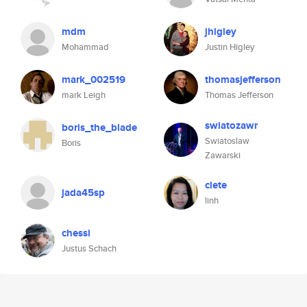
mdm
jhigley
Mohammad
Justin Higley
mark_002519
thomasjefferson
mark Leigh
Thomas Jefferson
swiatozawr
boris_the_blade
Swiatoslaw
Boris
Zawarski
clete
jada45sp
linh
chessi
Justus Schach