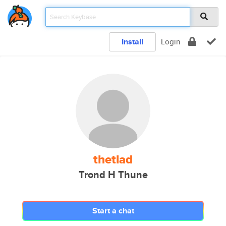
Install
Login
thetlad
Trond H Thune
Start a chat