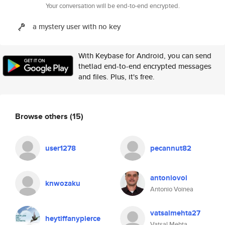
Your conversation will be end-to-end encrypted.
a mystery user with no key
With Keybase for Android, you can send
thetlad end-to-end encrypted messages
and files. Plus, it's free.
Browse others
(15)
user1278
pecannut82
antoniovoi
knwozaku
Antonio Voinea
vatsalmehta27
heytiffanypierce
Vatsal Mehta