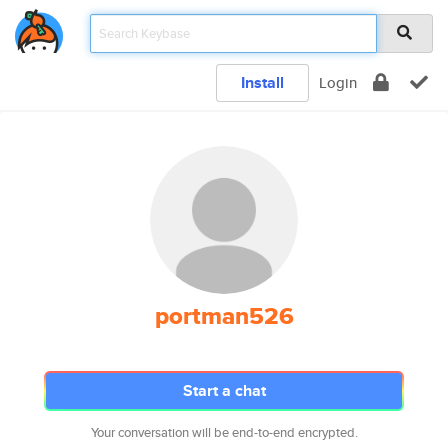
Install
Login
portman526
Start a chat
Your conversation will be end-to-end encrypted.