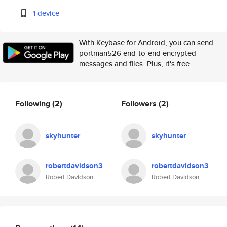
1 device
With Keybase for Android, you can send
portman526 end-to-end encrypted
messages and files. Plus, it's free.
Following
(2)
Followers
(2)
skyhunter
skyhunter
robertdavidson3
robertdavidson3
Robert Davidson
Robert Davidson