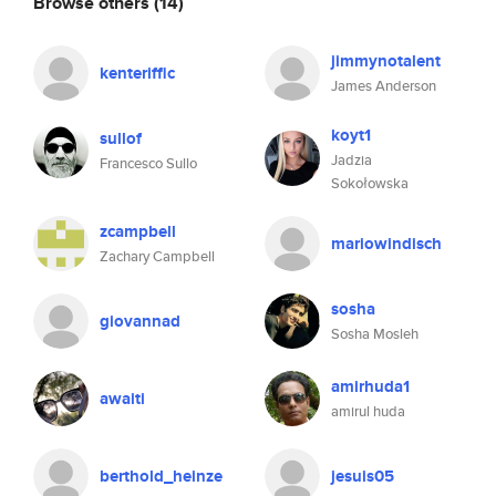
Browse others
(14)
jimmynotalent
kenteriffic
James Anderson
koyt1
sullof
Jadzia
Francesco Sullo
Sokołowska
zcampbell
mariowindisch
Zachary Campbell
sosha
giovannad
Sosha Mosleh
amirhuda1
awaiti
amirul huda
berthold_heinze
jesuis05