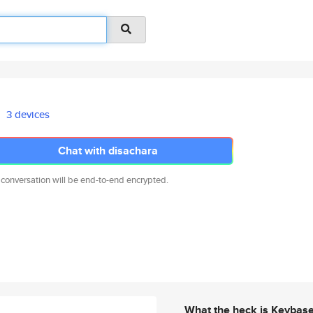
3 devices
Chat with disachara
 conversation will be end-to-end encrypted.
What the heck is Keybas