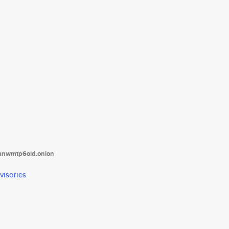
tanwmtp6oid.onion
visories