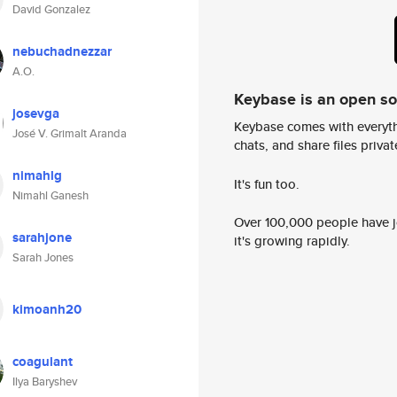
David Gonzalez
nebuchadnezzar
A.O.
Keybase is an open s
josevga
Keybase comes with everyth
José V. Grimalt Aranda
chats, and share files privatel
nimahlg
It's fun too.
Nimahl Ganesh
Over 100,000 people have jo
sarahjone
it's growing rapidly.
Sarah Jones
kimoanh20
coagulant
Ilya Baryshev