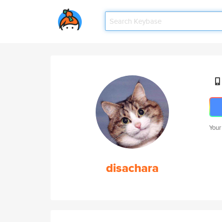
Your
disachara