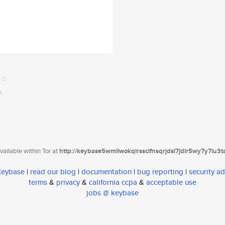
ailable within Tor at
http://keybase5wmilwokqirssclfnsqrjdsi7jdir5wy7y7iu3
 Keybase
|
read our blog
|
documentation
|
bug reporting
|
security ad
terms
&
privacy
&
california ccpa
&
acceptable use
jobs @ keybase