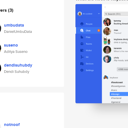
wers
(3)
umbudata
DanielUmbuData
suseno
Aditya Suseno
dendisuhubdy
Dendi Suhubdy
notnoof