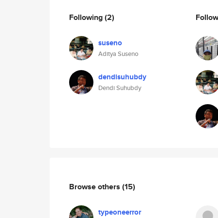
Following
(2)
Follo
suseno
Aditya Suseno
dendisuhubdy
Dendi Suhubdy
Browse others
(15)
typeoneerror