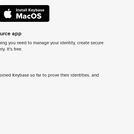
ource app
ing you need to manage your identity, create secure
y. It's free.
ined Keybase so far to prove their identities, and