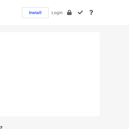
Install
Login
e?