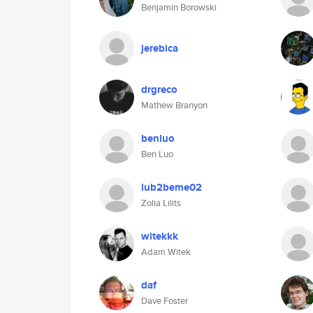
Benjamin Borowski
jerebica
drgreco
Mathew Branyon
benluo
Ben Luo
lub2beme02
Zolia Lilits
witekkk
Adam Witek
daf
Dave Foster