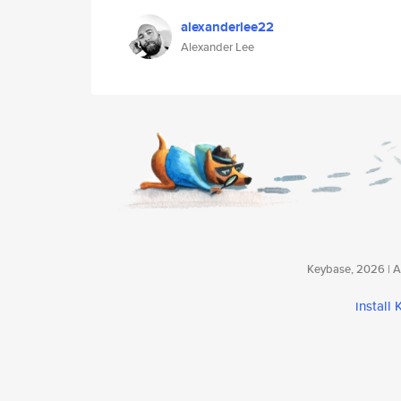
alexanderlee22
Alexander Lee
Keybase, 2026 | Av
install