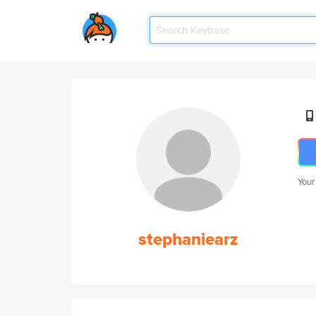
Your
stephaniearz