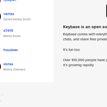
veritas
Daniel Veritas Smith
Keybase is an open s
d7415
Keybase comes with everyth
Martin Stone
chats, and share files privatel
It's fun too.
fraudster
Over 100,000 people have jo
okrisa
it's growing rapidly.
Malina Zielinska