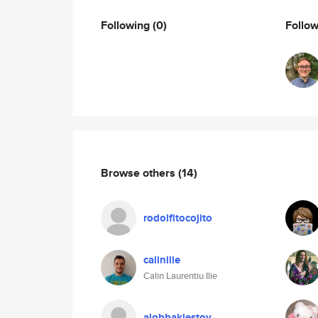
Following
(0)
Follo
Browse others
(14)
rodolfitocojito
calinilie
Calin Laurentiu Ilie
alobbakiestoy