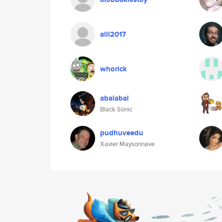
alli2017
whorick
abalabal
Black Sonic
pudhuveedu
Xavier Maysonnave