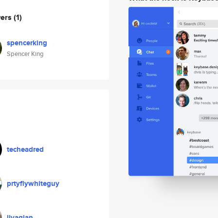
wers
(1)
spencerking
Spencer King
techeadred
prtyflywhiteguy
liyaqian