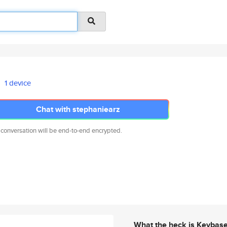
1 device
Chat with stephaniearz
 conversation will be end-to-end encrypted.
What the heck is Keybas