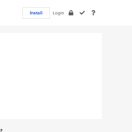
Install
Login
e?