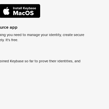
ource app
ing you need to manage your identity, create secure
y. It's free.
ined Keybase so far to prove their identities, and