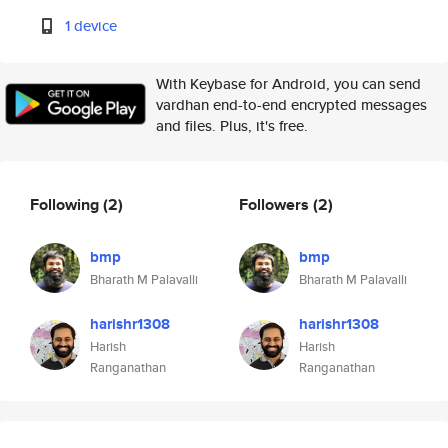
1 device
With Keybase for Android, you can send
vardhan end-to-end encrypted messages
and files. Plus, it's free.
Following
(2)
Followers
(2)
bmp
bmp
Bharath M Palavalli
Bharath M Palavalli
harishr1308
harishr1308
Harish
Harish
Ranganathan
Ranganathan