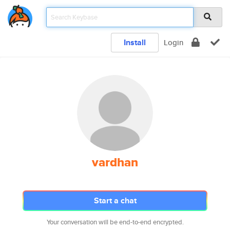
Install
Login
vardhan
Start a chat
Your conversation will be end-to-end encrypted.