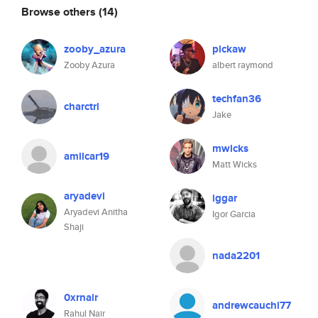
Browse others
(14)
zooby_azura
pickaw
Zooby Azura
albert raymond
techfan36
charctrl
Jake
mwicks
amilcar19
Matt Wicks
aryadevi
iggar
Aryadevi Anitha
Igor Garcia
Shaji
nada2201
0xrnair
andrewcauchi77
Rahul Nair