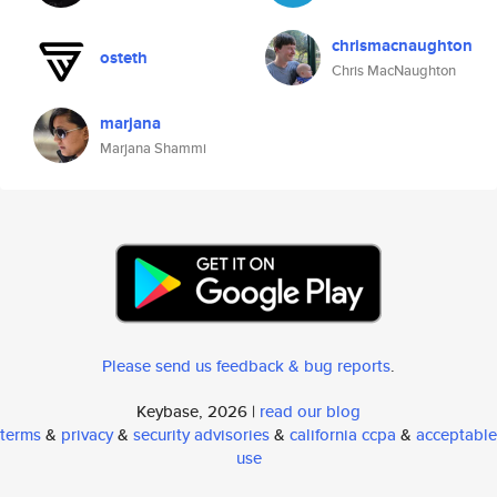
chrismacnaughton
osteth
Chris MacNaughton
marjana
Marjana Shammi
Please send us feedback & bug reports
.
Keybase, 2026 |
read our blog
terms
&
privacy
&
security advisories
&
california ccpa
&
acceptable
use