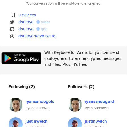
Your conversation will be end-to-end encrypted.
3 devices
dsutoyo
tweet
dsutoyo
gist
dsutoyo*keybase.io
With Keybase for Android, you can send
dsutoyo end-to-end encrypted messages
and files. Plus, it's free.
Following
(2)
Followers
(2)
ryansandogold
ryansandogold
Ryan Sandoval
Ryan Sandoval
justinwelch
justinwelch