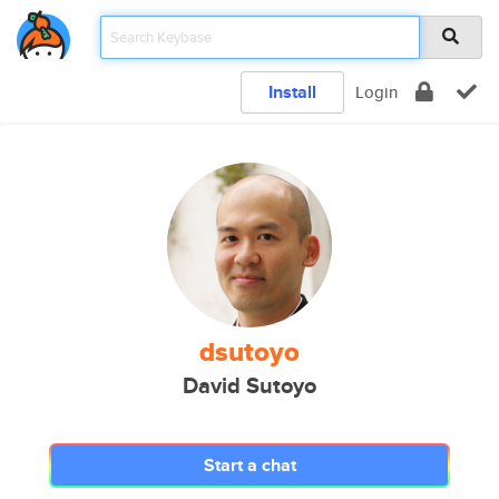
Install
Login
dsutoyo
David Sutoyo
Start a chat