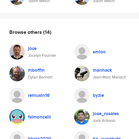
Justin Welch
Justin Welch
Browse others
(14)
joce
smloo
Jocelyn Fournier
mboffin
manhack
Dylan Bennett
Jean-Marc Manach
remusin18
byzle
jose_rosales
fsimoncelli
Jose Antonio
bbala2020
bo_yugabyte