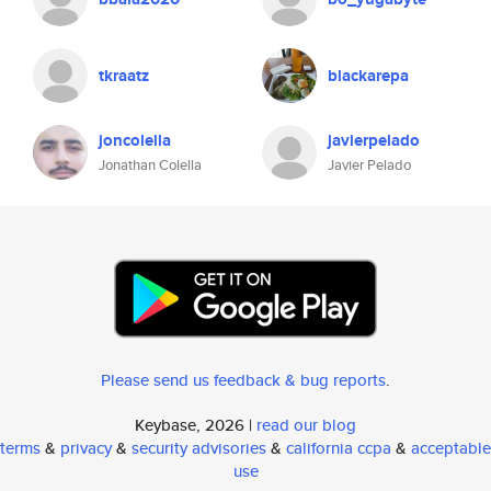
tkraatz
blackarepa
joncolella
javierpelado
Jonathan Colella
Javier Pelado
Please send us feedback & bug reports
.
Keybase, 2026 |
read our blog
terms
&
privacy
&
security advisories
&
california ccpa
&
acceptable
use