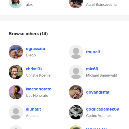
alex
Aurel Brâncoveanu
Browse others
(14)
dgrassato
rmurali
Diego
christi3k
mic68
Christie Koehler
Michael Sauerwald
isachonorato
govandisfat
Isac Honorato
alunaut
godricadamek69
Alunaut
Godric Adamek