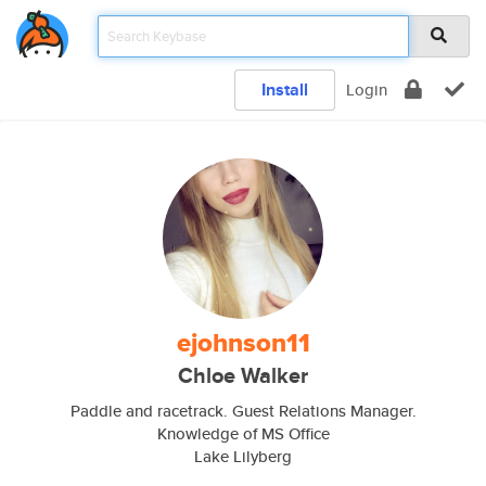
Install
Login
ejohnson11
Chloe Walker
Paddle and racetrack. Guest Relations Manager.
Knowledge of MS Office
Lake Lilyberg