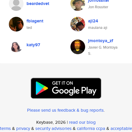
jonrossiter
beardedvet
Jon Rossiter
fbiagent
aji24
ted
maulana aji
jmontoya_zf
katy97
Javier G. Montoya
S.
Please send us feedback & bug reports
.
Keybase, 2026 |
read our blog
terms
&
privacy
&
security advisories
&
california ccpa
&
acceptable