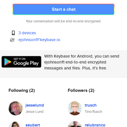
Start a chat
Your conversation will be end-to-end encrypted.
3 devices
ejohnson11*keybase.io
With Keybase for Android, you can send
ejohnson11 end-to-end encrypted
messages and files. Plus, it's free.
Following
(2)
Followers
(2)
jesselund
trusch
Jesse Lund
Tino Rusch
seubert
relubranco