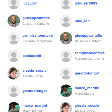
luca_can
jafouser8999
giuseppcantafio
luca_can
Giuseppe Cantafio
campisanoentaksi
giuseppcantafio
Riccardo Campisano
Giuseppe Cantafio
campisanoentaksi
paolacaioli
Riccardo Campisano
alessia_soccio
gerardolongo1
Alessia Soccio
marco_martini
gerardolongo1
Marco Martini
marco_martini
alessia_soccio
Marco Martini
Alessia Soccio