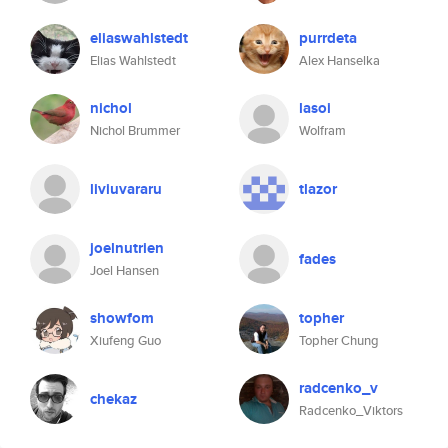
eliaswahlstedt
purrdeta
Elias Wahlstedt
Alex Hanselka
nichol
lasoi
Nichol Brummer
Wolfram
liviuvararu
tlazor
joelnutrien
fades
Joel Hansen
showfom
topher
Xiufeng Guo
Topher Chung
radcenko_v
chekaz
Radcenko_Viktors