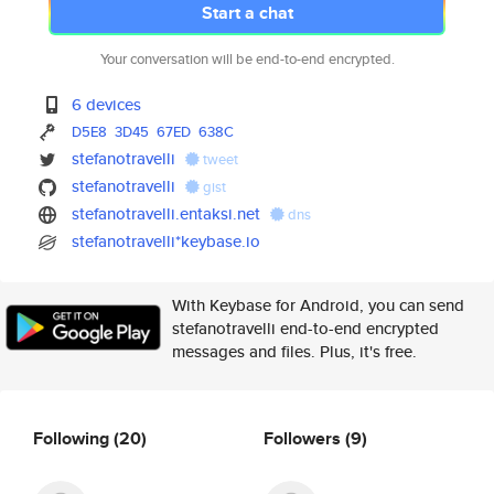
Start a chat
Your conversation will be end-to-end encrypted.
6 devices
D5E8
3D45
67ED
638C
stefanotravelli
tweet
stefanotravelli
gist
stefanotravelli.entaksi.net
dns
stefanotravelli*keybase.io
With Keybase for Android, you can send
stefanotravelli end-to-end encrypted
messages and files. Plus, it's free.
Following
(20)
Followers
(9)