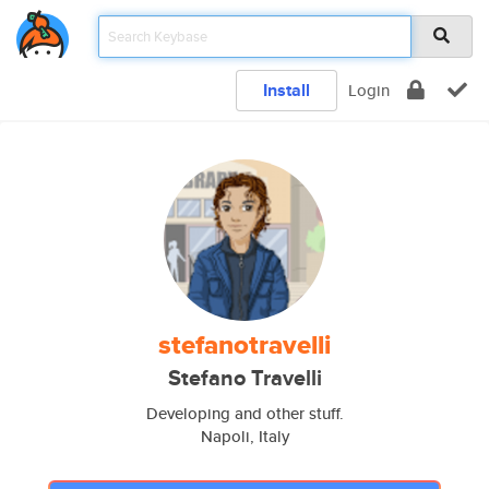
Install
Login
stefanotravelli
Stefano Travelli
Developing and other stuff.
Napoli, Italy