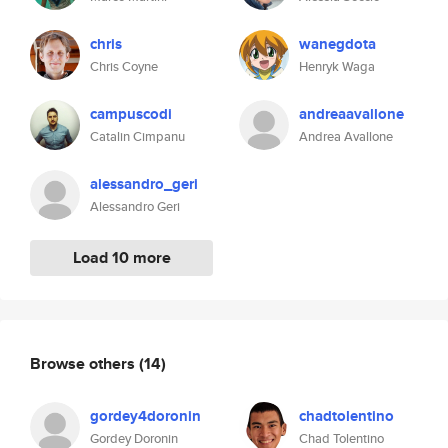
chris
wanegdota
Chris Coyne
Henryk Waga
campuscodi
andreaavallone
Catalin Cimpanu
Andrea Avallone
alessandro_geri
Alessandro Geri
Load 10 more
Browse others
(14)
gordey4doronin
chadtolentino
Gordey Doronin
Chad Tolentino