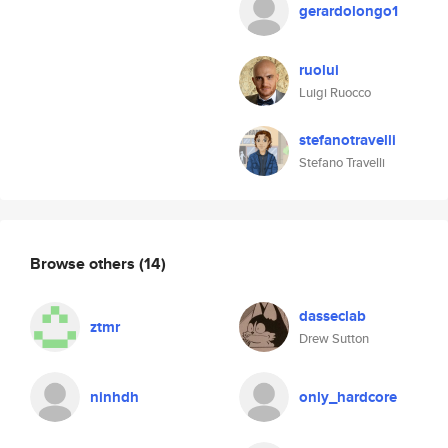
gerardolongo1
ruolui
Luigi Ruocco
stefanotravelli
Stefano Travelli
Browse others
(14)
dasseclab
ztmr
Drew Sutton
ninhdh
only_hardcore