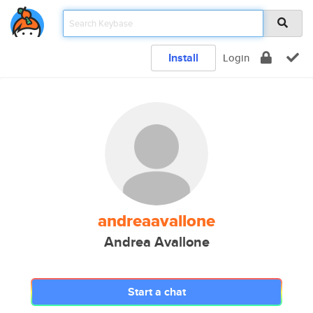
Install
Login
andreaavallone
Andrea Avallone
Start a chat