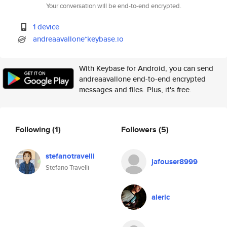
Your conversation will be end-to-end encrypted.
1 device
andreaavallone*keybase.io
With Keybase for Android, you can send
andreaavallone end-to-end encrypted
messages and files. Plus, it's free.
Following
(1)
Followers
(5)
stefanotravelli
jafouser8999
Stefano Travelli
aleric