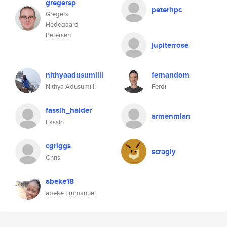
gregersp
peterhpc
Gregers
Hedegaard
Petersen
jupiterrose
nithyaadusumilli
fernandom
Nithya Adusumilli
Ferdi
fassih_haider
armenmian
Fassih
cgriggs
scragly
Chris
abeke18
abeke Emmanuel