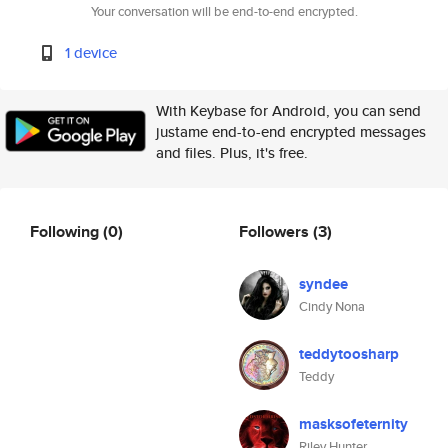
Your conversation will be end-to-end encrypted.
1 device
With Keybase for Android, you can send
justame end-to-end encrypted messages
and files. Plus, it's free.
Following
(0)
Followers
(3)
syndee
Cindy Nona
teddytoosharp
Teddy
masksofeternity
Riley Hunter