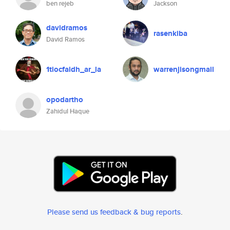
ben rejeb
Jackson
davidramos
rasenkiba
David Ramos
1tiocfaidh_ar_la
warrenjisongmail
opodartho
Zahidul Haque
Please send us feedback & bug reports
.