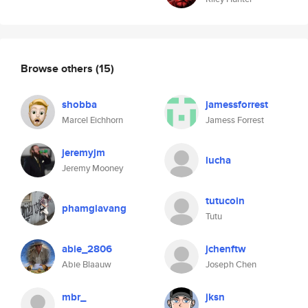
Browse others
(15)
shobba
jamessforrest
Marcel Eichhorn
Jamess Forrest
jeremyjm
lucha
Jeremy Mooney
tutucoin
phamgiavang
Tutu
abie_2806
jchenftw
Abie Blaauw
Joseph Chen
mbr_
jksn