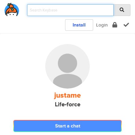
Install
Login
justame
Life-force
Start a chat