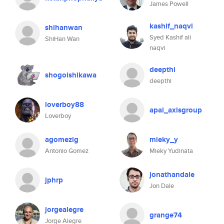
James Powell
kashif_naqvi
shihanwan
Syed Kashif ali
ShiHan Wan
naqvi
deepthi
shogoishikawa
deepthi
loverboy88
apai_axisgroup
Loverboy
agomezig
mieky_y
Antonio Gomez
Mieky Yudinata
jonathandale
jphrp
Jon Dale
jorgealegre
grange74
Jorge Alegre