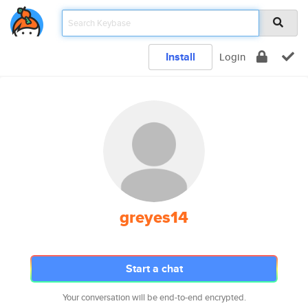
Install
Login
greyes14
Start a chat
Your conversation will be end-to-end encrypted.