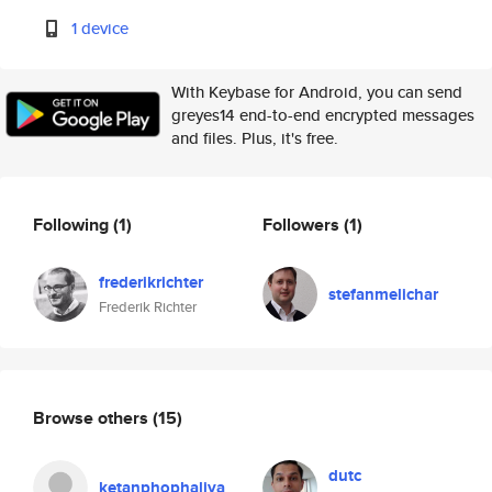
1 device
With Keybase for Android, you can send
greyes14 end-to-end encrypted messages
and files. Plus, it's free.
Following
(1)
Followers
(1)
frederikrichter
stefanmelichar
Frederik Richter
Browse others
(15)
dutc
ketanphophaliya