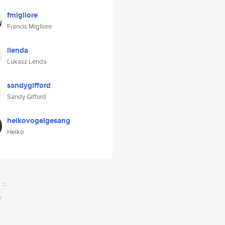
fmigliore
Francis Migliore
llenda
Lukasz Lenda
sandygifford
Sandy Gifford
heikovogelgesang
Heiko