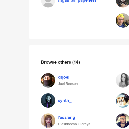
mgamba_paperless
Browse others
(14)
drjoel
Joel Beeson
synth_
faozlerig
Pleshheeva Filofeya