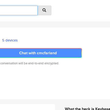
5 devices
Chat with cmcfarland
 conversation will be end-to-end encrypted.
What the heck is Keybas