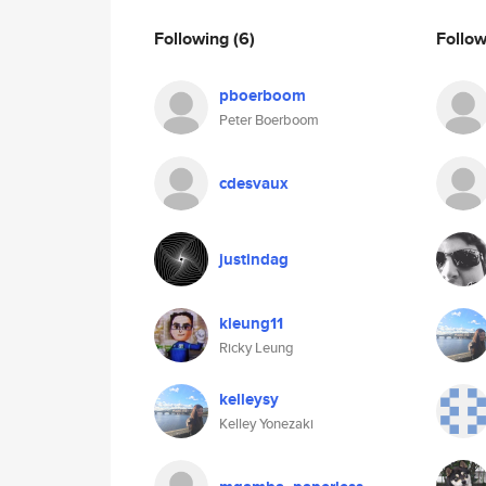
Following
(6)
Follo
pboerboom
Peter Boerboom
cdesvaux
justindag
kleung11
Ricky Leung
kelleysy
Kelley Yonezaki