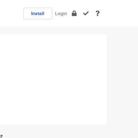
Install
Login
e?