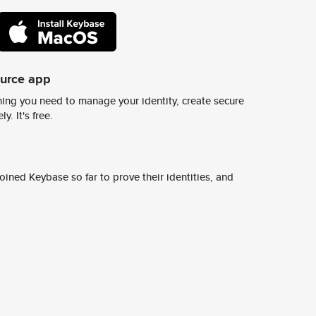
ource app
ing you need to manage your identity, create secure
y. It's free.
ined Keybase so far to prove their identities, and