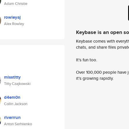
Adam Christie
rowleyaj
Alex Rowley
Keybase is an open s
Keybase comes with everyth
chats, and share files privatel
It's fun too.
Over 100,000 people have jo
misstitty
it's growing rapidly.
Titty Czajkowski
d4em0n
Collin Jackson
riverrrun
Anton Serhiienko