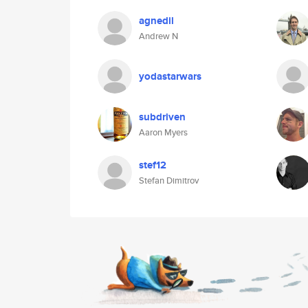
agnedil
Andrew N
yodastarwars
subdriven
Aaron Myers
stef12
Stefan Dimitrov