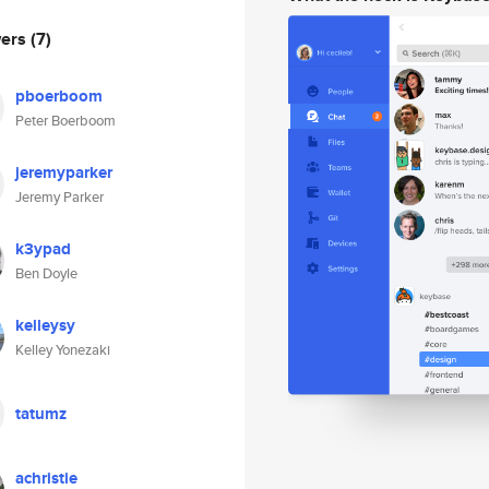
wers
(7)
pboerboom
Peter Boerboom
jeremyparker
Jeremy Parker
k3ypad
Ben Doyle
kelleysy
Kelley Yonezaki
tatumz
achristie