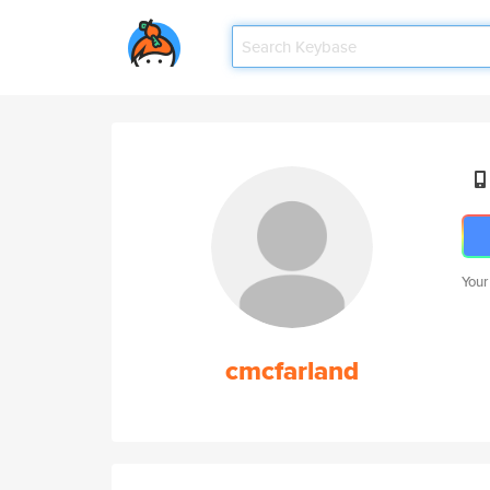
Your
cmcfarland