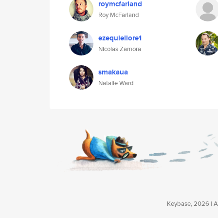
roymcfarland
Roy McFarland
ezequiellore1
Nicolas Zamora
smakaua
Natalie Ward
Keybase, 2026 | Av