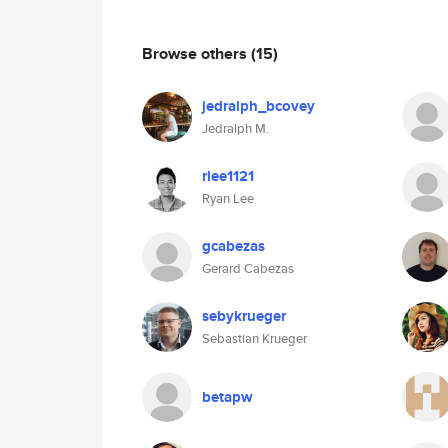
Browse others
(15)
jedralph_bcovey
Jedralph M.
rlee1121
Ryan Lee
gcabezas
Gerard Cabezas
sebykrueger
Sebastian Krueger
betapw