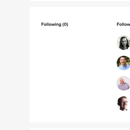
Following
(0)
Follo