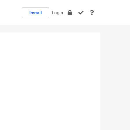
Install
Login