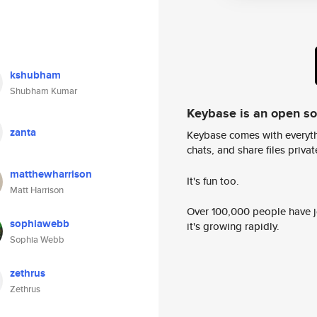
kshubham
Shubham Kumar
Keybase is an open s
zanta
Keybase comes with everyth
chats, and share files privatel
matthewharrison
It's fun too.
Matt Harrison
Over 100,000 people have jo
sophiawebb
it's growing rapidly.
Sophia Webb
zethrus
Zethrus