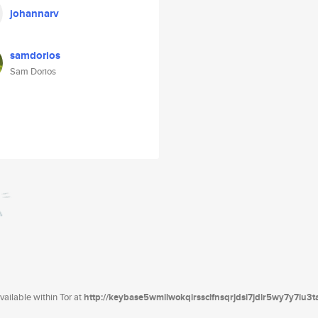
johannarv
samdorios
Sam Dorios
ailable within Tor at
http://keybase5wmilwokqirssclfnsqrjdsi7jdir5wy7y7iu3