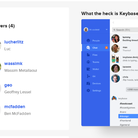
What the heck is Keybas
wers
(4)
lucherlitz
Luc
wassimk
Wassim Metallaoui
geo
Geoffrey Lessel
mcfadden
Ben McFadden