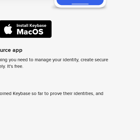
ource app
ing you need to manage your identity, create secure
y. It's free.
ined Keybase so far to prove their identities, and