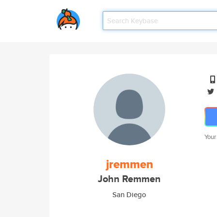
Your
jremmen
John Remmen
San Diego