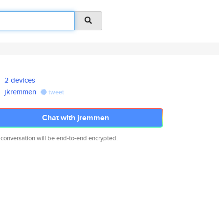
2 devices
jkremmen
tweet
Chat with jremmen
 conversation will be end-to-end encrypted.