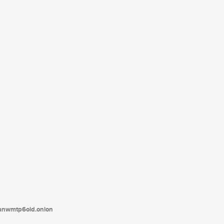
tanwmtp6oid.onion