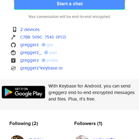
Start a chat
Your conversation will be end-to-end encrypted.
2 devices
C7BB
509C
7543
0FCD
greggerz
gist
greggerz_
post
greggerz
profile
greggerz*keybase.io
With Keybase for Android, you can send
greggerz end-to-end encrypted messages
and files. Plus, it's free.
Following
(2)
Followers
(1)