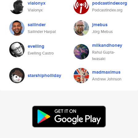
vialonyx
podcastindexorg
Vialonyx
PodcastIndex.org
sailinder
jmebus
Sailinder Harpal
Jörg Mebus
milkandhoney
evelling
Rahul Gupta-
Evelling Castro
Iwasaki
madmaximus
starshipholliday
Andrew Johnson