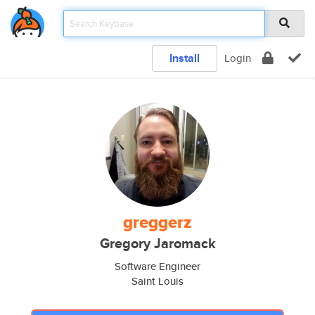
Install
Login
greggerz
Gregory Jaromack
Software Engineer
Saint Louis