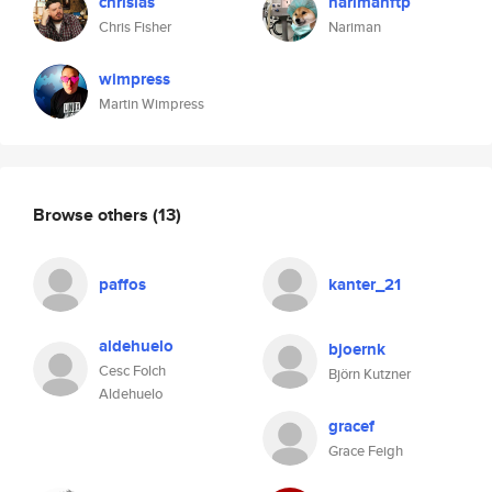
chrislas
narimanftp
Chris Fisher
Nariman
wimpress
Martin Wimpress
Browse others
(13)
paffos
kanter_21
aldehuelo
bjoernk
Cesc Folch
Björn Kutzner
Aldehuelo
gracef
Grace Feigh