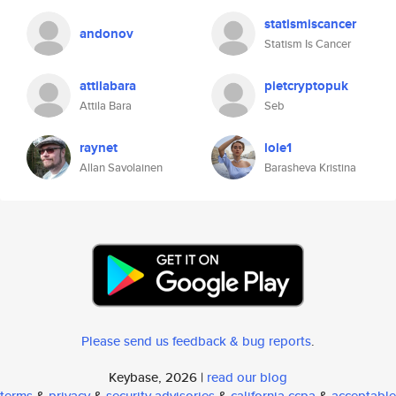
statismiscancer
andonov
Statism Is Cancer
attilabara
pietcryptopuk
Attila Bara
Seb
raynet
lole1
Allan Savolainen
Barasheva Kristina
Please send us feedback & bug reports
.
Keybase, 2026 |
read our blog
terms
&
privacy
&
security advisories
&
california ccpa
&
acceptable