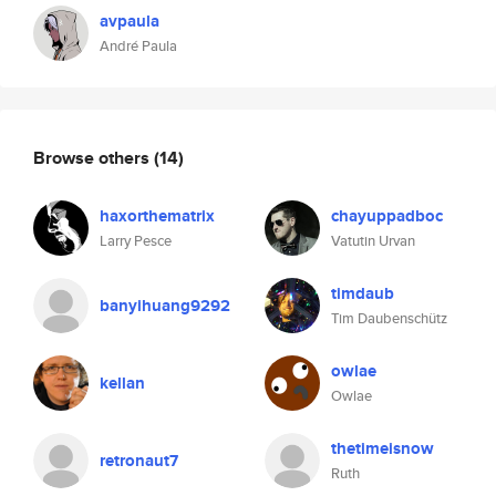
avpaula
André Paula
Browse others
(14)
haxorthematrix
chayuppadboc
Larry Pesce
Vatutin Urvan
timdaub
banyihuang9292
Tim Daubenschütz
owlae
kellan
Owlae
thetimeisnow
retronaut7
Ruth