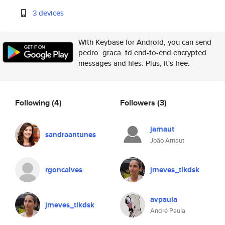
3 devices
With Keybase for Android, you can send
pedro_graca_td end-to-end encrypted
messages and files. Plus, it's free.
Following
(4)
Followers
(3)
jarnaut
sandraantunes
João Arnaut
rgoncalves
jrneves_tlkdsk
avpaula
jrneves_tlkdsk
André Paula