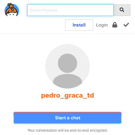
Install
Login
pedro_graca_td
Start a chat
Your conversation will be end-to-end encrypted.