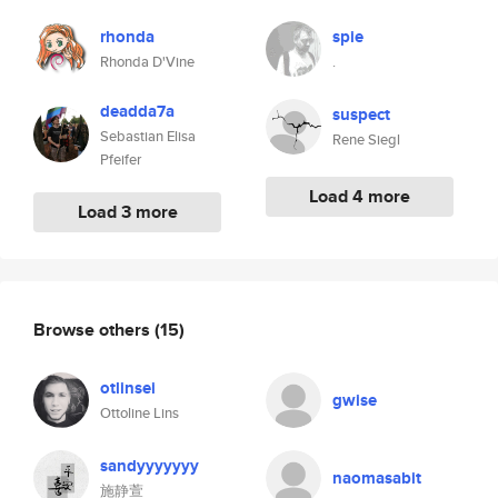
rhonda
spie
Rhonda D'Vine
.
deadda7a
suspect
Sebastian Elisa
Rene Siegl
Pfeifer
Load 4 more
Load 3 more
Browse others
(15)
otlinsei
gwise
Ottoline Lins
sandyyyyyyy
naomasabit
施静萱