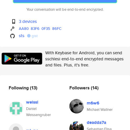
Your conversation will be end-to-end encrypted.
3 devices
AA80
83F6
0F35
86FC
sts
gist
With Keybase for Android, you can send
sschlesi end-to-end encrypted messages
and files. Plus, it's free.
Following
(13)
Followers
(14)
weissi
m6w6
Daniel
Michael Wallner
Weissengruber
deadda7a
Sebastian Elisa