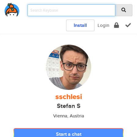
Install
Login
sschlesi
Stefan S
Vienna, Austria
Start a chat