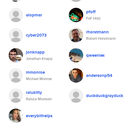
pfoff
alopmar
FoF Hotz
rhorstmann
cyber2073
Robert Horstmann
jonknapp
qweeniex
Jonathan Knapp
mmonroe
andersonp54
Michael Monroe
ralukitty
duckduckgrayduck
Raluca Muresan
everybithelps