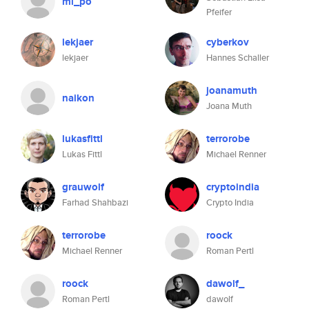
mi_po
Pfeifer
lekjaer
cyberkov
lekjaer
Hannes Schaller
joanamuth
naikon
Joana Muth
lukasfittl
terrorobe
Lukas Fittl
Michael Renner
grauwolf
cryptoindia
Farhad Shahbazi
Crypto India
terrorobe
roock
Michael Renner
Roman Pertl
roock
dawolf_
Roman Pertl
dawolf