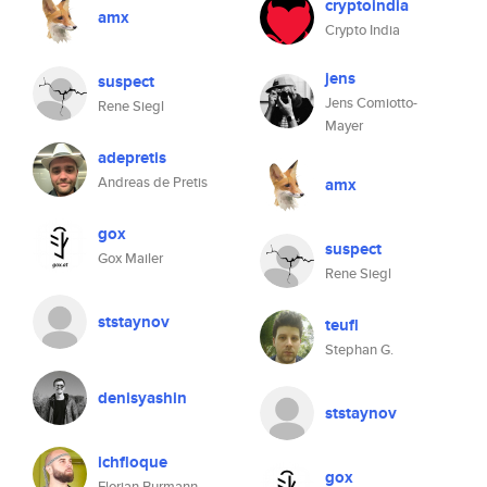
cryptoindia
amx
Crypto India
jens
suspect
Jens Comiotto-
Rene Siegl
Mayer
adepretis
Andreas de Pretis
amx
gox
suspect
Gox Mailer
Rene Siegl
ststaynov
teufl
Stephan G.
denisyashin
ststaynov
ichfloque
gox
Florian Burmann