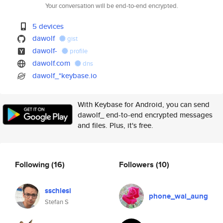
Your conversation will be end-to-end encrypted.
5 devices
dawolf
gist
dawolf-
profile
dawolf.com
dns
dawolf_*keybase.io
With Keybase for Android, you can send
dawolf_ end-to-end encrypted messages
and files. Plus, it's free.
Following
(16)
Followers
(10)
sschlesi
phone_wai_aung
Stefan S