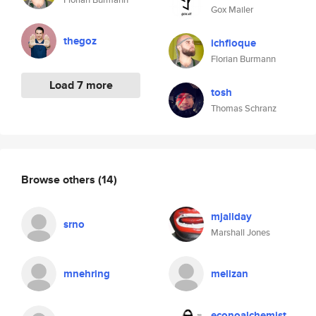
Gox Mailer
thegoz
ichfloque
Florian Burmann
Load 7 more
tosh
Thomas Schranz
Browse others
(14)
mjallday
srno
Marshall Jones
mnehring
melizan
econoalchemist