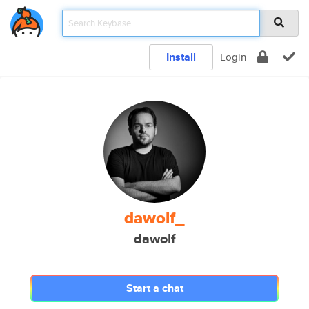
Install
Login
dawolf_
dawolf
Start a chat