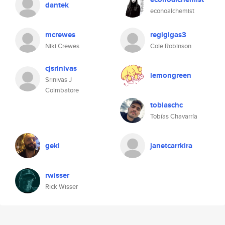
dantek
econoalchemist
mcrewes
regigigas3
Niki Crewes
Cole Robinson
cjsrinivas
lemongreen
Srinivas J
Coimbatore
tobiaschc
Tobías Chavarría
geki
janetcarrkira
rwisser
Rick Wisser