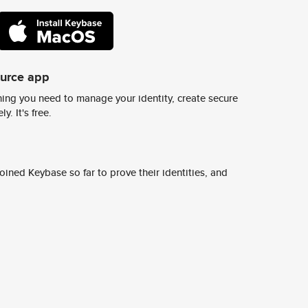
ource app
ing you need to manage your identity, create secure
y. It's free.
ined Keybase so far to prove their identities, and