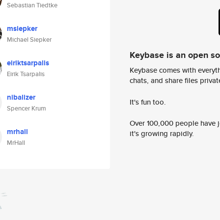
Sebastian Tiedtke
msiepker
Michael Siepker
Keybase is an open s
eiriktsarpalis
Keybase comes with everyth
Eirik Tsarpalis
chats, and share files privatel
nibalizer
It's fun too.
Spencer Krum
Over 100,000 people have jo
mrhall
it's growing rapidly.
MrHall