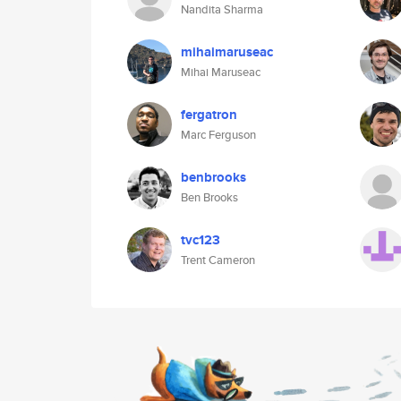
Nandita Sharma
mihaimaruseac
Mihai Maruseac
fergatron
Marc Ferguson
benbrooks
Ben Brooks
tvc123
Trent Cameron