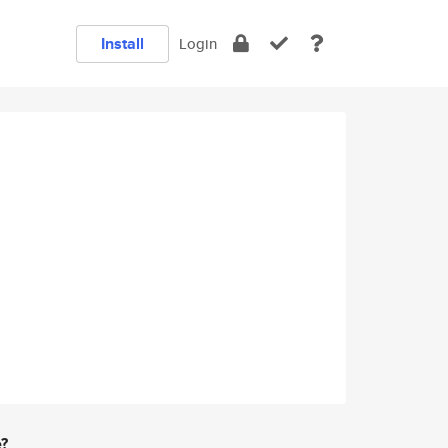
Install
Login
e?