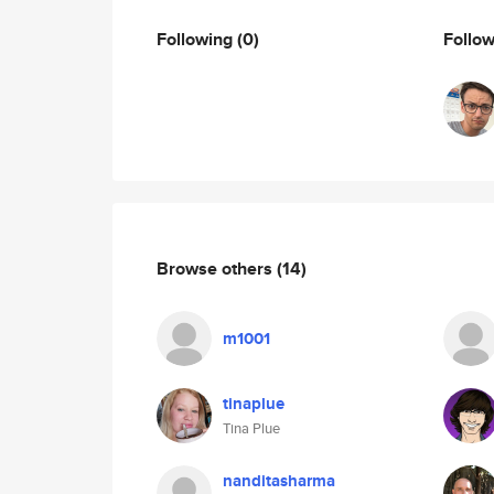
Following
(0)
Follo
Browse others
(14)
m1001
tinaplue
Tina Plue
nanditasharma