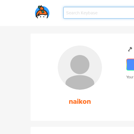
Your
naikon