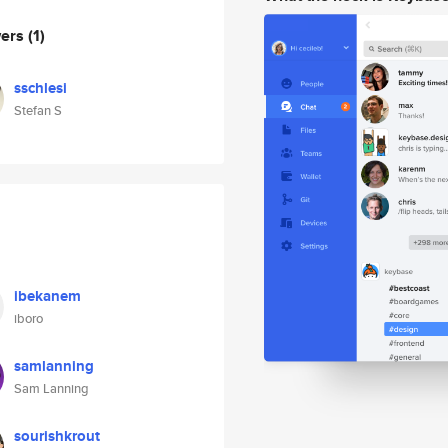
wers
(1)
sschlesi
Stefan S
ibekanem
iboro
samlanning
Sam Lanning
sourishkrout