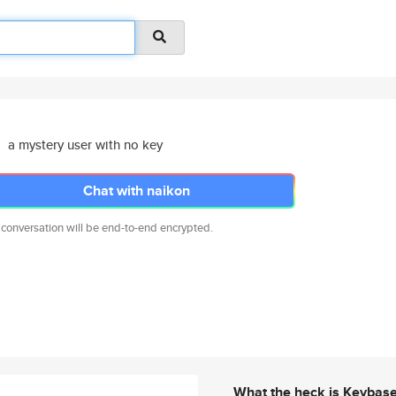
a mystery user with no key
Chat with naikon
 conversation will be end-to-end encrypted.
What the heck is Keybas