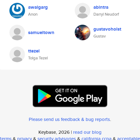
awalgarg
abintra
Anon
Darryl Neudorf
gustavoholst
samueltown
Gustav
ttezel
Tolga Tezel
Please send us feedback & bug reports
.
Keybase, 2026 |
read our blog
terms
&
privacy
&
security advisories
&
california ccpa
&
acceptable