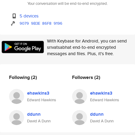
Your conversation will be end-to-end encrypted.
5 devices
9079
9B3E
86F8
9196
With Keybase for Android, you can send
srivatsabhat end-to-end encrypted
messages and files. Plus, it's free.
Following
(2)
Followers
(2)
ehawkins3
ehawkins3
Edward Hawkins
Edward Hawkins
ddunn
ddunn
David A Dunn
David A Dunn