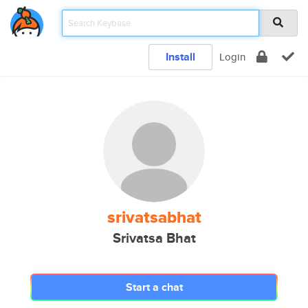
Install
Login
srivatsabhat
Srivatsa Bhat
Start a chat