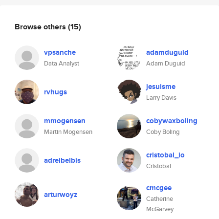
Browse others
(15)
vpsanche
adamduguid
Data Analyst
Adam Duguid
jesuisme
rvhugs
Larry Davis
mmogensen
cobywaxboling
Martin Mogensen
Coby Boling
cristobal_io
adreibelbis
Cristobal
cmcgee
arturwoyz
Catherine
McGarvey