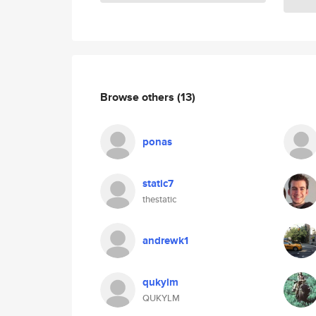
Browse others
(13)
ponas
static7
thestatic
andrewk1
qukylm
QUKYLM