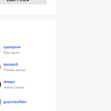
ryanspore
Ryan Spore
tjacobs3
Thomas Jacobs
laraqui
Jawad Laraqui
guyonbuffalo