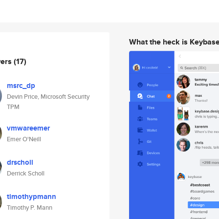
What the heck is Keybas
wers
(17)
msrc_dp
Devin Price, Microsoft Security
TPM
vmwareemer
Emer O'Neill
drscholl
Derrick Scholl
timothypmann
Timothy P. Mann