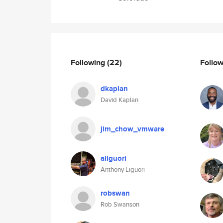
Following
(22)
Follo
dkaplan
David Kaplan
jim_chow_vmware
aliguori
Anthony Liguori
robswan
Rob Swanson