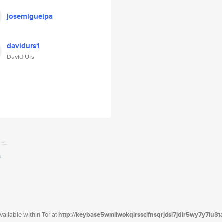
josemiguelpa
davidurs1
David Urs
ailable within Tor at
http://keybase5wmilwokqirssclfnsqrjdsi7jdir5wy7y7iu3