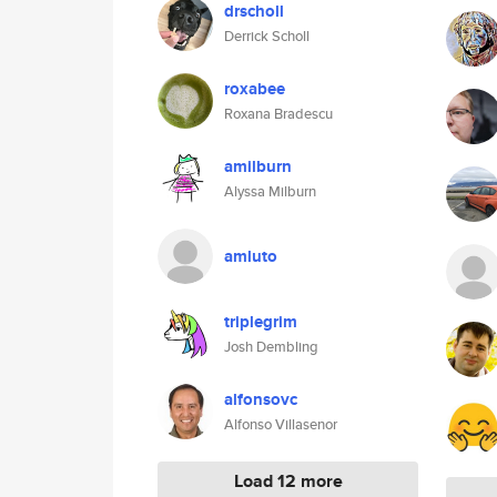
drscholl
Derrick Scholl
roxabee
Roxana Bradescu
amilburn
Alyssa Milburn
amluto
triplegrim
Josh Dembling
alfonsovc
Alfonso Villasenor
Load 12 more