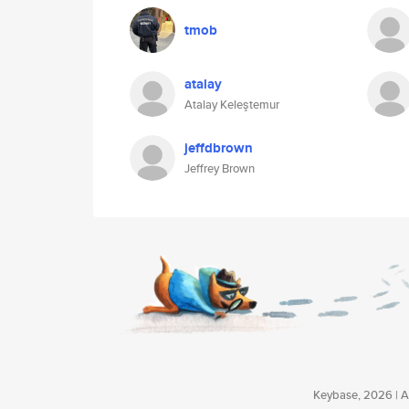
tmob
atalay
Atalay Keleştemur
jeffdbrown
Jeffrey Brown
Keybase, 2026 | Av