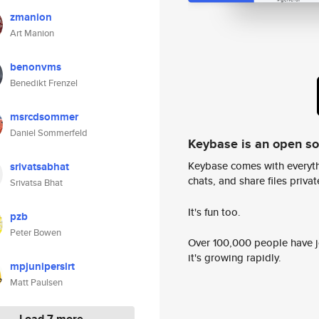
zmanion
Art Manion
benonvms
Benedikt Frenzel
msrcdsommer
Daniel Sommerfeld
Keybase is an open s
Keybase comes with everyth
srivatsabhat
chats, and share files privatel
Srivatsa Bhat
It's fun too.
pzb
Peter Bowen
Over 100,000 people have jo
it's growing rapidly.
mpjunipersirt
Matt Paulsen
Load 7 more