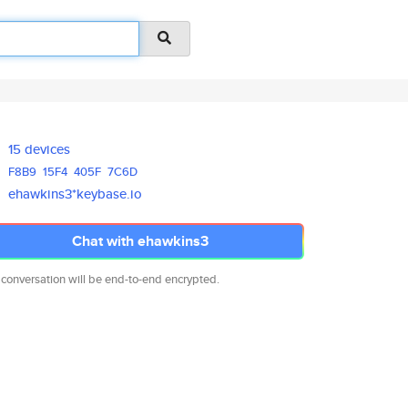
15 devices
F8B9
15F4
405F
7C6D
ehawkins3*keybase.io
Chat with ehawkins3
 conversation will be end-to-end encrypted.