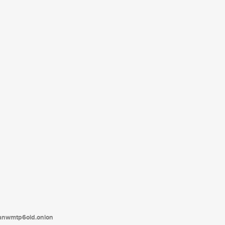
tanwmtp6oid.onion