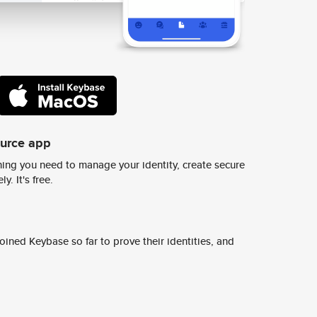
ource app
ing you need to manage your identity, create secure
y. It's free.
ined Keybase so far to prove their identities, and