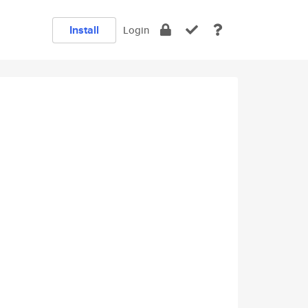
Install
Login