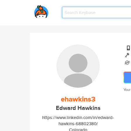
Your
ehawkins3
Edward Hawkins
https://www.linkedin.com/in/edward-
hawkins-68802380/
Colorado