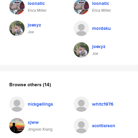
loonatic
loonatic
Erica Miller
Erica Miller
joexyz
mordaku
Joe
joexyz
Joe
Browse others
(14)
nickgellings
whitc1976
xjww
scottlarson
Jingwei Xiang