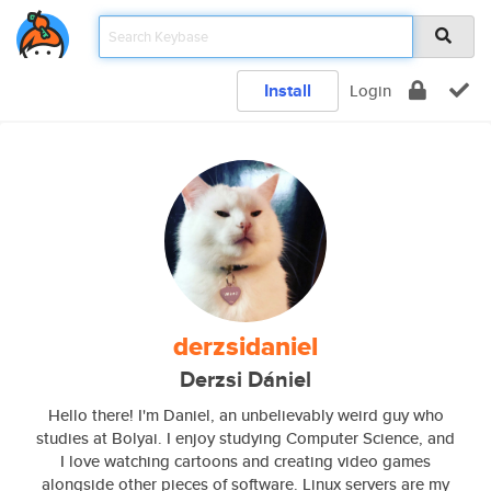
Install
Login
derzsidaniel
Derzsi Dániel
Hello there! I'm Daniel, an unbelievably weird guy who
studies at Bolyai. I enjoy studying Computer Science, and
I love watching cartoons and creating video games
alongside other pieces of software. Linux servers are my