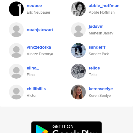
neubee
abbie_hoffman
Eric Neubauer
Abbie Hoffman
jadavm
noahjstewart
Mahesh Jadav
vinczedorka
sanderrr
Vincze Dorottya
Sander Pick
elina_
teilos
Elina
Teilo
chillibillis
kerenseelye
Victor
Keren Seelye