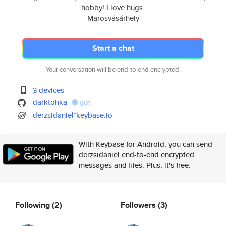
hobby! I love hugs.
Marosvásárhely
Start a chat
Your conversation will be end-to-end encrypted.
3 devices
darktohka
gist
derzsidaniel*keybase.io
With Keybase for Android, you can send
derzsidaniel end-to-end encrypted
messages and files. Plus, it's free.
Following
(2)
Followers
(3)