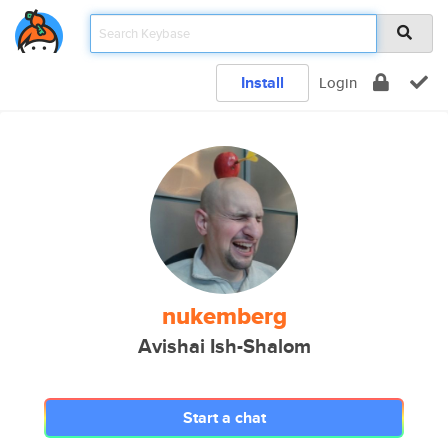
Install
Login
nukemberg
Avishai Ish-Shalom
Start a chat