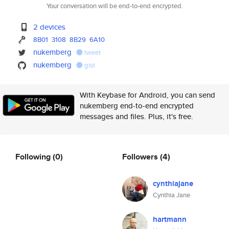
Your conversation will be end-to-end encrypted.
2 devices
8B01
3108
8B29
6A10
nukemberg
tweet
nukemberg
gist
With Keybase for Android, you can send
nukemberg end-to-end encrypted
messages and files. Plus, it's free.
Following
(0)
Followers
(4)
cynthiajane
Cynthia Jane
hartmann