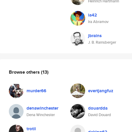
Heinrich Hartmann
ia42
Ira Abramov
jbrains
J. B. Rainsberger
Browse others
(13)
murder66
evertjangfuz
denawinchester
douardda
Dena Winchester
David Douard
trotil