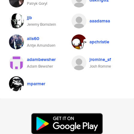
daking62
Patryk Goryl
jjb
aaadamsa
Jeremy Bornstein
alis60
apchristie
Antje Amundsen
adambewsher
jromine_sf
Adam Bewsher
Josh Romine
mparmer