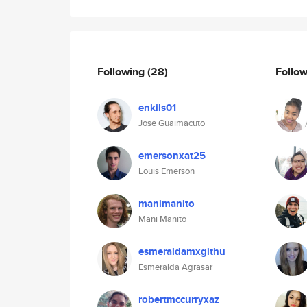
Following
(28)
Follo
enkils01
Jose Guaimacuto
emersonxat25
Louis Emerson
manimanito
Mani Manito
esmeraldamxgithu
Esmeralda Agrasar
robertmccurryxaz