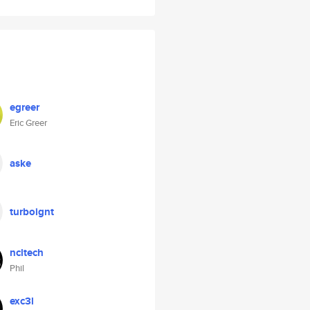
egreer
Eric Greer
aske
turboignt
ncltech
Phil
exc3l