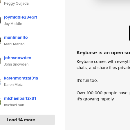
Peggy Quijada
joymiddle2345rf
Joy Middle
manimanito
Mani Manito
Keybase is an open s
johnsnowden
Keybase comes with everyth
John Snowden
chats, and share files privatel
karenmontzaf31a
It's fun too.
Karen Motz
Over 100,000 people have jo
michaelbartzx31
it's growing rapidly.
michael bart
Load 14 more