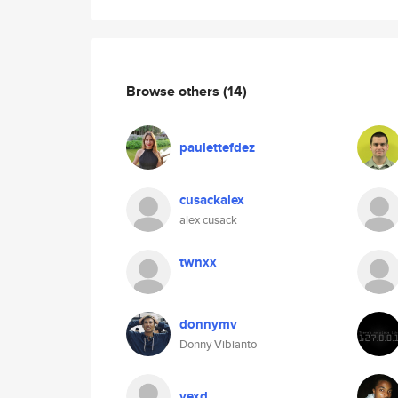
Browse others
(14)
paulettefdez
cusackalex
alex cusack
twnxx
-
donnymv
Donny Vibianto
vexd