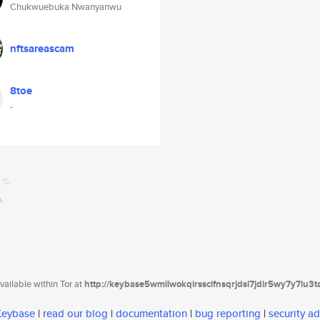
Chukwuebuka Nwanyanwu
nftsareascam
8toe
-
ailable within Tor at
http://keybase5wmilwokqirssclfnsqrjdsi7jdir5wy7y7iu3
 Keybase
|
read our blog
|
documentation
|
bug reporting
|
security ad