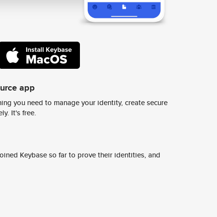
ource app
ing you need to manage your identity, create secure
y. It's free.
ined Keybase so far to prove their identities, and