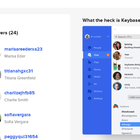
What the heck is Keybas
wers
(24)
marisareederxa23
Marisa Eder
titianahgxc31
Titiana Greenfield
charlizejhfb85
Charlie Smith
sofiavergara
Sofia Vergara
peggyqui31654