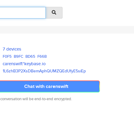
7 devices
F0F5
B9FC
BD65
F66B
carenswift*keybase.io
1L6zhB3P2XsDBemAphQUMZQEdUfyE5
siEp
Chat with carenswift
 conversation will be end-to-end encrypted.