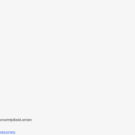
tanwmtp6oid.onion
visories