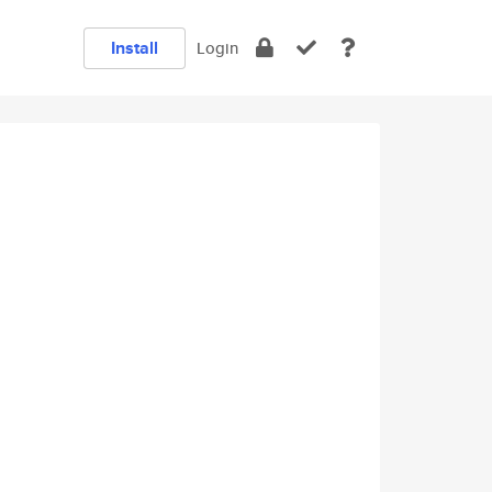
Install
Login