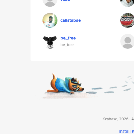
calistabae
be_free
be_free
Keybase, 2026 | Av
install