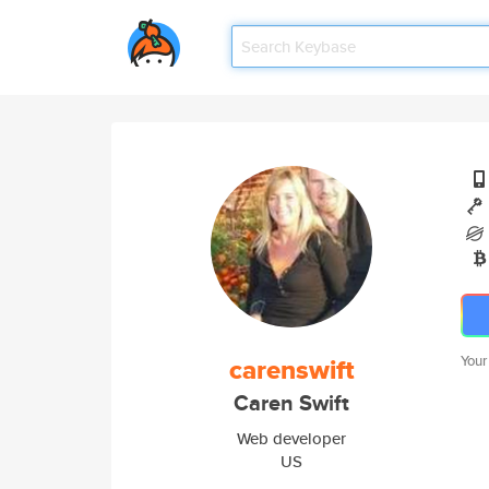
carenswift
Your
Caren Swift
Web developer
US