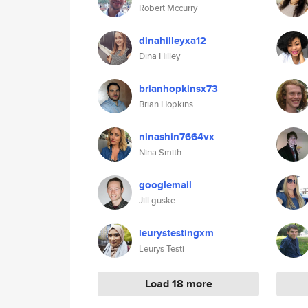
Robert Mccurry
dinahilleyxa12
Dina Hilley
brianhopkinsx73
Brian Hopkins
ninashin7664vx
Nina Smith
googlemail
Jill guske
leurystestingxm
Leurys Testi
Load 18 more