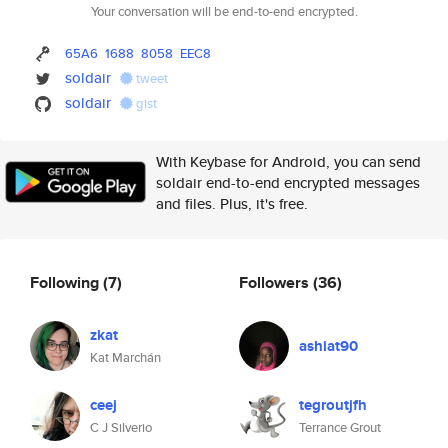
Your conversation will be end-to-end encrypted.
65A6
1688
8058
EEC8
soldair
tweet
soldair
gist
With Keybase for Android, you can send
soldair end-to-end encrypted messages
and files. Plus, it's free.
Following
(7)
Followers
(36)
zkat
ashiat90
Kat Marchán
ceej
tegroutjfh
C J Silverio
Terrance Grout