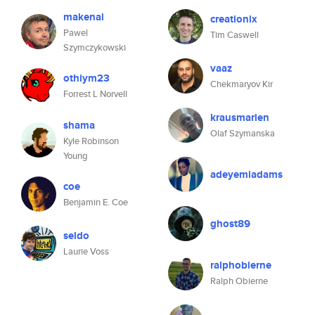
makenai
creationix
Pawel
Tim Caswell
Szymczykowski
vaaz
othiym23
Chekmaryov Kir
Forrest L Norvell
krausmarlen
shama
Olaf Szymanska
Kyle Robinson
Young
adeyemiadams
coe
Benjamin E. Coe
ghost89
seldo
Laurie Voss
ralphobierne
Ralph Obierne