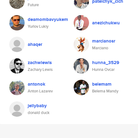
patelchyk_cich
Future
deamombavyukem
anezichukwu
Yurlov Lukiy
marcianosr
ahaqer
Marciano
zachwlewis
hunna_3529
Zachary Lewis
Hunna Ovcar
antonok
belemam
Anton Lazarev
Belema Mandy
jellybaby
donald duck