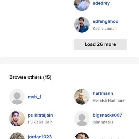
adedrey
edfengimoo
Kasha Lamar
Load 26 more
Browse others
(15)
hartmann
msb_1
Heinrich Hartmann
pulkitraijain
bigsnacks007
Pulkit Rai Jain
john snacks
jordan1023