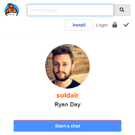
Install
Login
soldair
Ryan Day
Start a chat