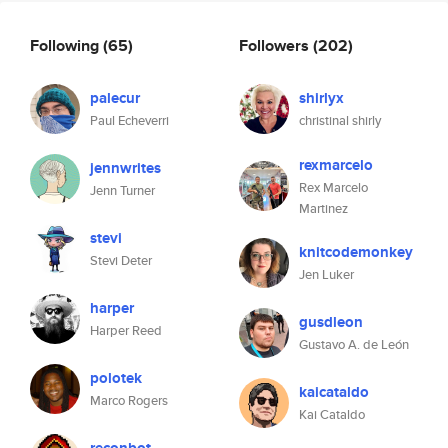
Following
(65)
Followers
(202)
palecur
shirlyx
Paul Echeverri
christinal shirly
rexmarcelo
jennwrites
Rex Marcelo
Jenn Turner
Martinez
stevi
knitcodemonkey
Stevi Deter
Jen Luker
harper
gusdleon
Harper Reed
Gustavo A. de León
polotek
kaicataldo
Marco Rogers
Kai Cataldo