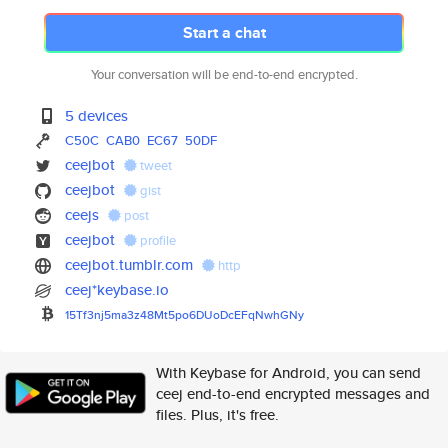
Start a chat
Your conversation will be end-to-end encrypted.
5 devices
C50C
CAB0
EC67
50DF
ceejbot
tweet
ceejbot
gist
ceejs
post
ceejbot
profile
ceejbot.tumblr.com
http
ceej*keybase.io
15Tf3nj5ma3z48Mt5po6DUoDcEFqNw
hGNy
With Keybase for Android, you can send
ceej end-to-end encrypted messages and
files. Plus, it's free.