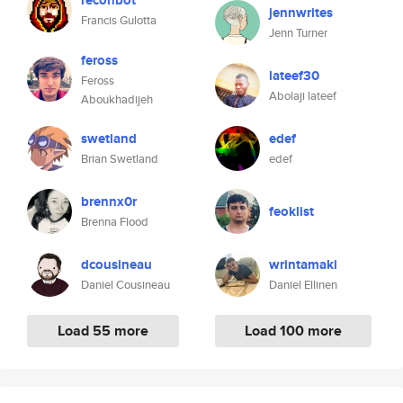
reconbot
jennwrites
Francis Gulotta
Jenn Turner
feross
lateef30
Feross
Abolaji lateef
Aboukhadijeh
swetland
edef
Brian Swetland
edef
brennx0r
feoklist
Brenna Flood
dcousineau
wrintamaki
Daniel Cousineau
Daniel Ellinen
Load 55 more
Load 100 more