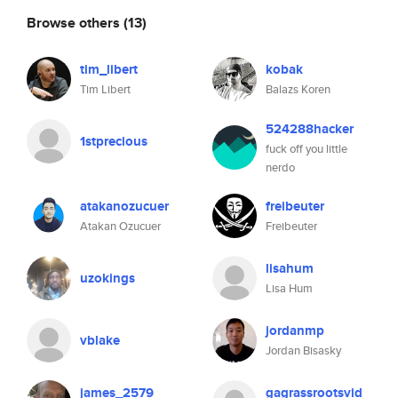
Browse others
(13)
tim_libert
kobak
Tim Libert
Balazs Koren
524288hacker
1stprecious
fuck off you little
nerdo
atakanozucuer
freibeuter
Atakan Ozucuer
Freibeuter
lisahum
uzokings
Lisa Hum
jordanmp
vblake
Jordan Bisasky
james_2579
gagrassrootsvid