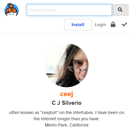
Install
Login
ceej
C J Silverio
often known as "ceejbot" on the Intertubes. I have been on
the Internet longer than you have.
Menlo Park, California