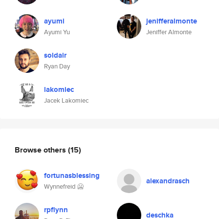
ayumi
jenifferalmonte
Ayumi Yu
Jeniffer Almonte
soldair
Ryan Day
lakomiec
Jacek Lakomiec
Browse others
(15)
fortunasblessing
alexandrasch
Wynnefreid 🥶
rpflynn
deschka