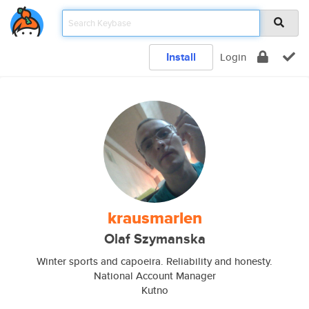
Install
Login
krausmarlen
Olaf Szymanska
Winter sports and capoeira. Reliability and honesty.
National Account Manager
Kutno