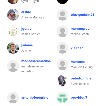
Ryan P. Flynn
arsmo
bitchpuddin21
Antonio Montoya
jgettler
mennogroen
James Gettler
Menno Groen
jsuares
vlakhani
Jericho
madaaseremedios
manuela
madeleine aase-
Manuela Heuing
remedios
petertomlins
Peter Tomlins
antonioferegrino
providou7