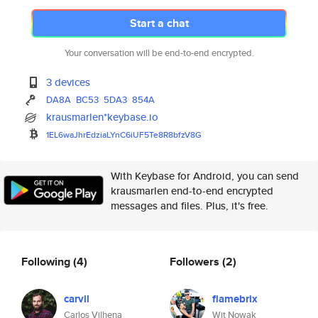
Start a chat
Your conversation will be end-to-end encrypted.
3 devices
DA8A
BC53
5DA3
854A
krausmarlen*keybase.io
1EL6waJhrEdziaLYnC6iUF5Te8R8bf
zV8G
With Keybase for Android, you can send
krausmarlen end-to-end encrypted
messages and files. Plus, it's free.
Following
(4)
Followers
(2)
carvil
flamebrix
Carlos Vilhena
Wit Nowak