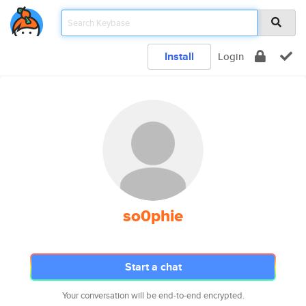
Install
Login
so0phie
Start a chat
Your conversation will be end-to-end encrypted.