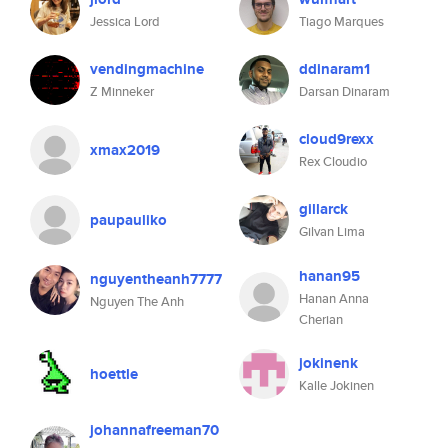
Jessica Lord
Tiago Marques
vendingmachine
ddinaram1
Z Minneker
Darsan Dinaram
cloud9rexx
xmax2019
Rex Cloudio
gillarck
paupauliko
Gilvan Lima
hanan95
nguyentheanh7777
Hanan Anna
Nguyen The Anh
Cherian
jokinenk
hoettle
Kalle Jokinen
johannafreeman70