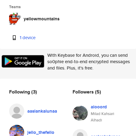
Teams
yellowmountains
1 device
With Keybase for Android, you can send
so0phie end-to-end encrypted messages
and files. Plus, it's free.
Following
(3)
Followers
(5)
aiooord
aaslankalunaa
Milad Kahsari
Alhadi
jello_thefello