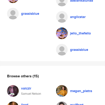
aaslankalunaa
grassisblue
anglicstar
jello_thefello
grassisblue
Browse others
(15)
valczir
megan_pietra
Samuel Nelson
jlord
wulfhart