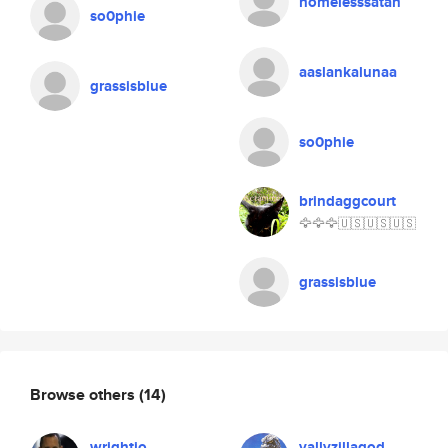
homelesssatan
so0phie
aaslankalunaa
grassisblue
so0phie
brindaggcourt
🦅🦅🦅🇺🇸🇺🇸🇺🇸
grassisblue
Browse others
(14)
wrightio
vallyzillagod