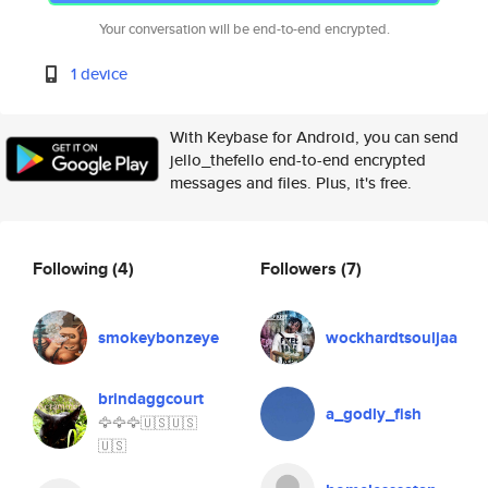
Your conversation will be end-to-end encrypted.
1 device
With Keybase for Android, you can send
jello_thefello end-to-end encrypted
messages and files. Plus, it's free.
Following
(4)
Followers
(7)
smokeybonzeye
wockhardtsouljaa
brindaggcourt
a_godly_fish
🦅🦅🦅🇺🇸🇺🇸
🇺🇸