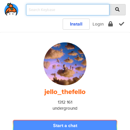
Install
Login
jello_thefello
1312 161
underground
Start a chat