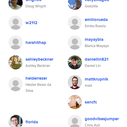
Doug Wright
Godzilla
emiliorueda
w2112
Emilio Rueda
mayaybla
harshithap
Blanca Mayayo
ashleybeckner
daniellin821
Ashley Beckner
Daniel Lin
heiderrezer
mattkrupnik
Heider Rezer da
matt
Silva
sancfc
goodvibesjumper
florida
Chris Ash