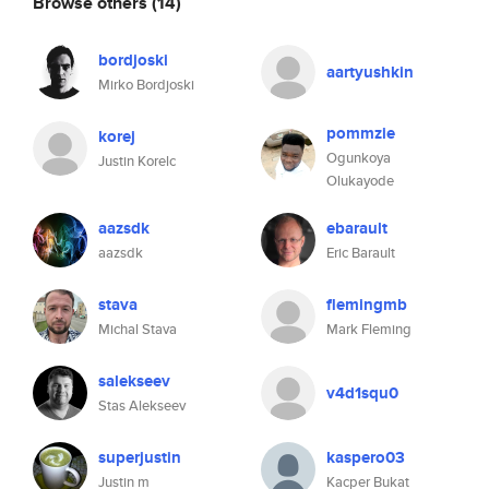
Browse others
(14)
bordjoski
aartyushkin
Mirko Bordjoski
pommzie
korej
Ogunkoya
Justin Korelc
Olukayode
aazsdk
ebarault
aazsdk
Eric Barault
stava
flemingmb
Michal Stava
Mark Fleming
salekseev
v4d1squ0
Stas Alekseev
superjustin
kaspero03
Justin m
Kacper Bukat