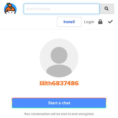
Install
Login
lilith6837486
Start a chat
Your conversation will be end-to-end encrypted.