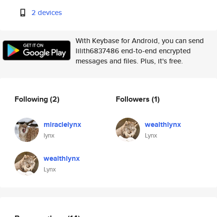
2 devices
With Keybase for Android, you can send
lilith6837486 end-to-end encrypted
messages and files. Plus, it's free.
Following
(2)
Followers
(1)
miraclelynx
wealthlynx
lynx
Lynx
wealthlynx
Lynx