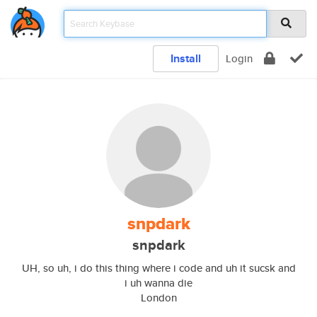
Install
Login
snpdark
snpdark
UH, so uh, i do this thing where i code and uh it sucsk and
i uh wanna die
London