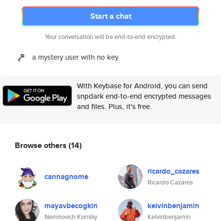
Start a chat
Your conversation will be end-to-end encrypted.
a mystery user with no key
With Keybase for Android, you can send
snpdark end-to-end encrypted messages
and files. Plus, it's free.
Browse others
(14)
ricardo_cazares
cannagnome
Ricardo Cazares
mayavbecogkin
kelvinbenjamin
Nemirovich Korniliy
Kelvinbenjamin