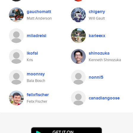
gauchomatt
chigerry
Matt Anderson
Will Gault
miladreisi
karleexx
ikofai
shinozuka
Kris
Kenneth Shinozuka
moonray
nonni5
Bala Bosch
felixfischer
canadiangoose
Felix Fischer