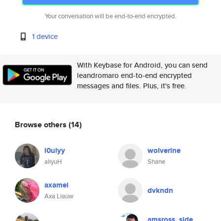
Your conversation will be end-to-end encrypted.
1 device
With Keybase for Android, you can send
leandromaro end-to-end encrypted
messages and files. Plus, it's free.
Browse others
(14)
l0ulyy
wolverine
aliyuH
Shane
axamei
dvkndn
Axa Liauw
amsross_side