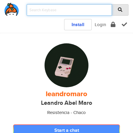
Install
Login
leandromaro
Leandro Abel Maro
Resistencia - Chaco
Start a chat