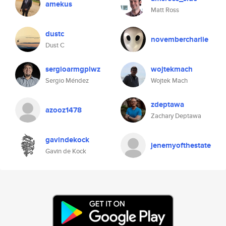
amekus
Matt Ross
dustc
novembercharlie
Dust C
sergioarmgplwz
wojtekmach
Sergio Méndez
Wojtek Mach
zdeptawa
azooz1478
Zachary Deptawa
gavindekock
jenemyofthestate
Gavin de Kock