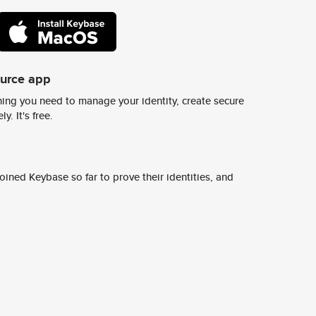
ource app
ing you need to manage your identity, create secure
y. It's free.
ined Keybase so far to prove their identities, and