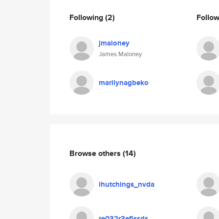
Following
(2)
Follo
jmaloney
James Maloney
marilynagbeko
Browse others
(14)
ihutchings_nvda
re032r3efjssds