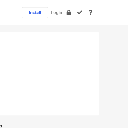
Install
Login
e?