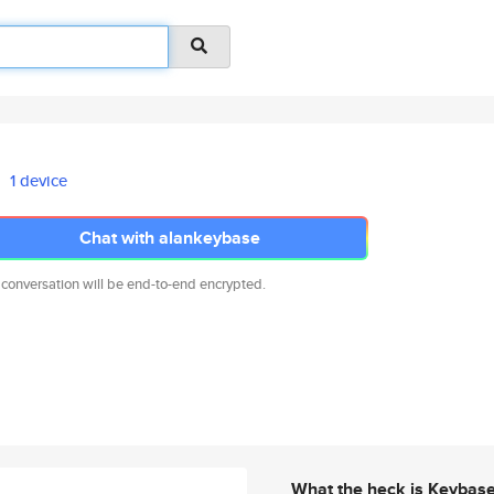
1 device
Chat with alankeybase
 conversation will be end-to-end encrypted.
What the heck is Keybas