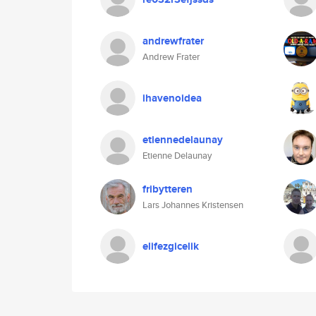
andrewfrater
Andrew Frater
ihavenoidea
etiennedelaunay
Etienne Delaunay
fribytteren
Lars Johannes Kristensen
elifezgicelik