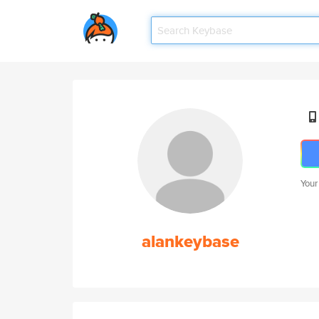
Your
alankeybase