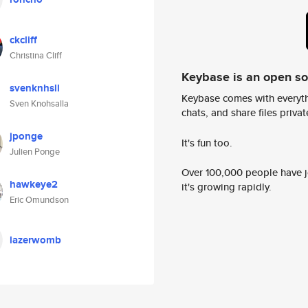
ckcliff
Christina Cliff
Keybase is an open s
svenknhsll
Keybase comes with everyth
Sven Knohsalla
chats, and share files privatel
jponge
It's fun too.
Julien Ponge
Over 100,000 people have jo
hawkeye2
it's growing rapidly.
Eric Omundson
lazerwomb