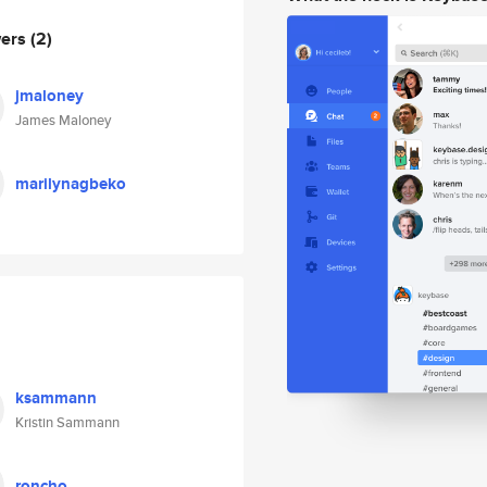
wers
(2)
jmaloney
James Maloney
marilynagbeko
ksammann
Kristin Sammann
roncho