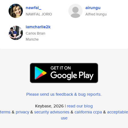
nawfal_
airungu
NAWFAL JORIO
Alfred Irungu
iamcharlie2k
Carlos Brian
Mariche
Please send us feedback & bug reports
.
Keybase, 2026 |
read our blog
terms
&
privacy
&
security advisories
&
california ccpa
&
acceptable
use