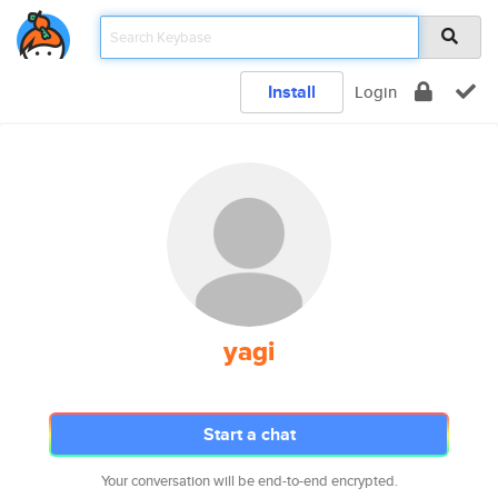
Install
Login
yagi
Start a chat
Your conversation will be end-to-end encrypted.