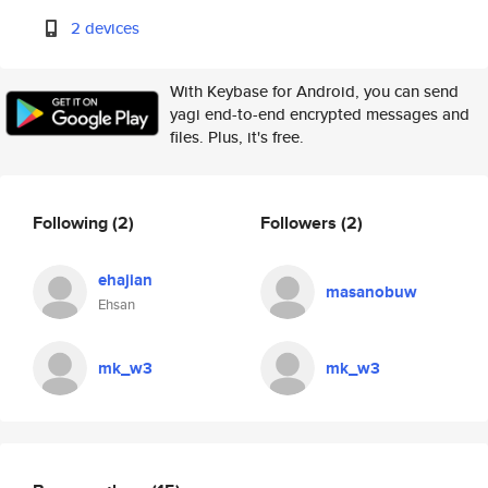
2 devices
With Keybase for Android, you can send
yagi end-to-end encrypted messages and
files. Plus, it's free.
Following
(2)
Followers
(2)
ehajian
masanobuw
Ehsan
mk_w3
mk_w3