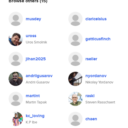
Browse others
(15)
musdey
claricelsius
uross
gatticusfinch
Uros Smolnik
jihan2025
rseiler
andriigusarov
nyordanov
Andrii Gusarov
Nikolay Yordanov
martint
raski
Martin Tapak
Steven Rasschaert
kc_loving
chaen
K.P Ibe