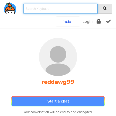
Install
Login
reddawg99
Start a chat
Your conversation will be end-to-end encrypted.