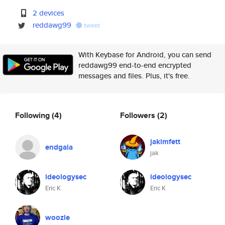
2 devices
reddawg99
tweet
With Keybase for Android, you can send
reddawg99 end-to-end encrypted
messages and files. Plus, it's free.
Following
(4)
Followers
(2)
jakimfett
endgaia
jak
ideologysec
ideologysec
Eric K
Eric K
woozle