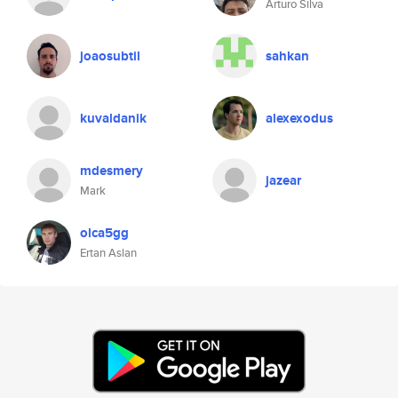
Arturo Silva
joaosubtil
sahkan
kuvaldanik
alexexodus
mdesmery
jazear
Mark
olca5gg
Ertan Aslan