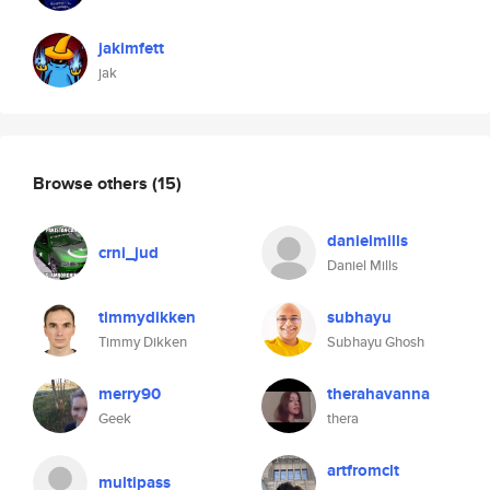
jakimfett
jak
Browse others
(15)
danielmills
crni_jud
Daniel Mills
timmydikken
subhayu
Timmy Dikken
Subhayu Ghosh
merry90
therahavanna
Geek
thera
artfromclt
multipass