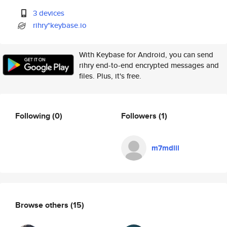
3 devices
rihry*keybase.io
With Keybase for Android, you can send
rihry end-to-end encrypted messages and
files. Plus, it's free.
Following
(0)
Followers
(1)
m7mdlil
Browse others
(15)