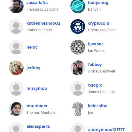
zaccariafra
banyanog
Francesco Zaccaria
Banyan
katherinezhao02
cryptocom
Katherine Zhao
Crypto.org Chain
ijweber
neloc
Ian Weber
fabbey
jer3my
Abbey Caldwell
txlogix
missymoo
James Hastings
tmuntaner
kelechibo
Thomas Muntaner
joe
alexasparks
anonymous121717