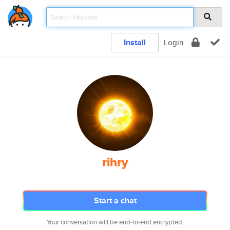
Install
Login
rihry
Start a chat
Your conversation will be end-to-end encrypted.