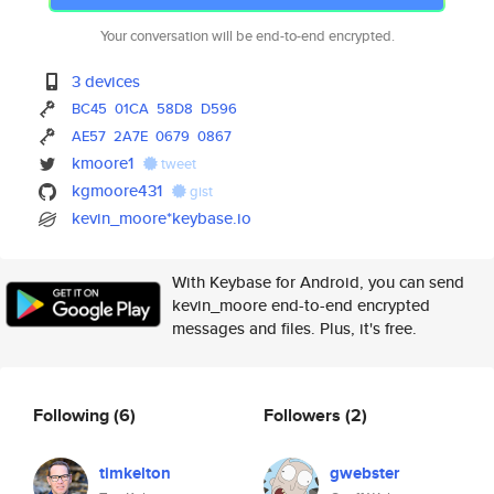
Your conversation will be end-to-end encrypted.
3 devices
BC45
01CA
58D8
D596
AE57
2A7E
0679
0867
kmoore1
tweet
kgmoore431
gist
kevin_moore*keybase.io
With Keybase for Android, you can send
kevin_moore end-to-end encrypted
messages and files. Plus, it's free.
Following
(6)
Followers
(2)
timkelton
gwebster