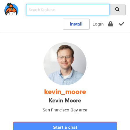
Install
Login
kevin_moore
Kevin Moore
San Francisco Bay area
Start a chat