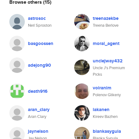
Browse others
(15)
astrosoc
treenazekbe
Neil Sproston
Treena Berlove
basgoossen
moral_agent
unclejway432
adejong90
Uncle J's Premium
Picks
voiranim
death916
Polenov Glikeriy
aran_clary
lakanen
Aran Clary
Kireev Bazhen
jaynelson
blankasygula
Jay Nelson
Blanka Sygula