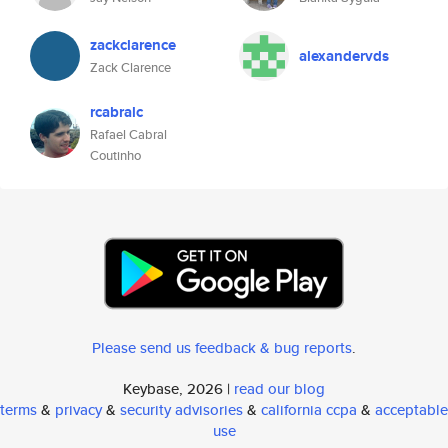
zackclarence
alexandervds
Zack Clarence
rcabralc
Rafael Cabral
Coutinho
Please send us feedback & bug reports
.
Keybase, 2026 |
read our blog
terms
&
privacy
&
security advisories
&
california ccpa
&
acceptable
use