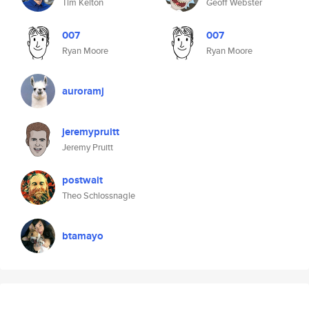
Tim Kelton
Geoff Webster
007
007
Ryan Moore
Ryan Moore
auroramj
jeremypruitt
Jeremy Pruitt
postwait
Theo Schlossnagle
btamayo