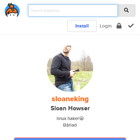
Install
Login
sloaneking
Sloan Howser
linux haker😬
Bârlad