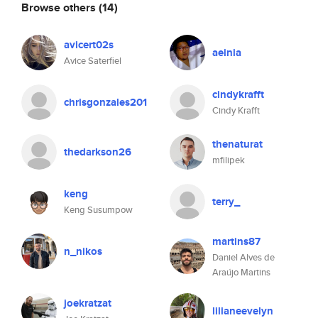
Browse others
(14)
avicert02s
aeinia
Avice Saterfiel
cindykrafft
chrisgonzales201
Cindy Krafft
thenaturat
thedarkson26
mfilipek
keng
terry_
Keng Susumpow
martins87
n_nikos
Daniel Alves de
Araújo Martins
joekratzat
lilianeevelyn