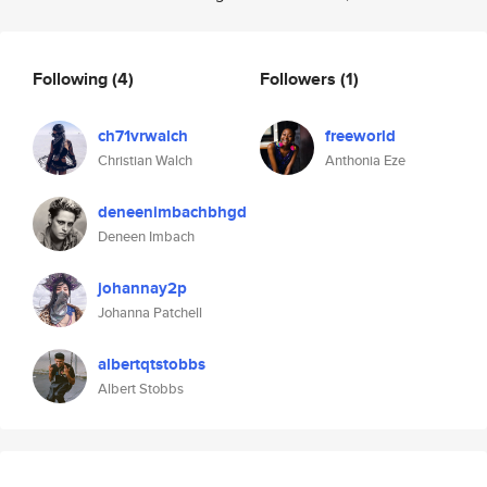
Following
(4)
Followers
(1)
ch71vrwalch
freeworld
Christian Walch
Anthonia Eze
deneenimbachbhgd
Deneen Imbach
johannay2p
Johanna Patchell
albertqtstobbs
Albert Stobbs