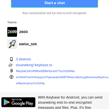
Start a chat
Your conversation will be end-to-end encrypted.
Teams
2600
stellar_talk
3 devices
sloaneking*keybase.io
1Nky5aCGEnPWKwDERkHpLAXY7uzYzQ
t9Sp
zs1r0z67uw3x4mppsz37qacasaed36
8736wjnx0jlzkcjg9zzweqx8sptnuu
w9kjukzqhzy7un024g
With Keybase for Android, you can send
sloaneking end-to-end encrypted
messages and files. Plus, it's free.