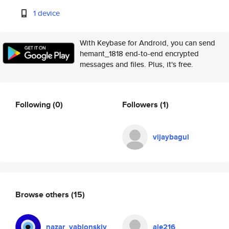
1 device
With Keybase for Android, you can send
hemant_1818 end-to-end encrypted
messages and files. Plus, it's free.
Following
(0)
Followers
(1)
vijaybagul
Browse others
(15)
nazar_yablonskiy
ale216