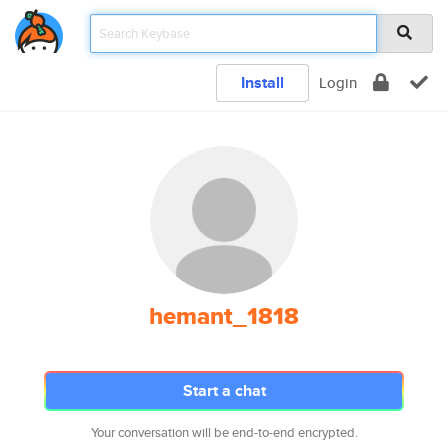
Install
Login
hemant_1818
Start a chat
Your conversation will be end-to-end encrypted.