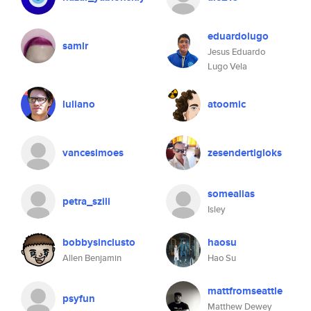
eduardolugo
samlr
Jesus Eduardo
Lugo Vela
luliano
atoomic
vancesimoes
zesendertigloks
somealias
petra_szili
Isley
bobbysinclusto
haosu
Allen Benjamin
Hao Su
mattfromseattle
psyfun
Matthew Dewey