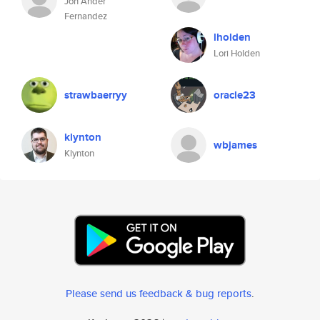
Jon Ander
Fernandez
lholden
Lori Holden
strawbaerryy
oracle23
klynton
wbjames
Klynton
Please send us feedback & bug reports
.