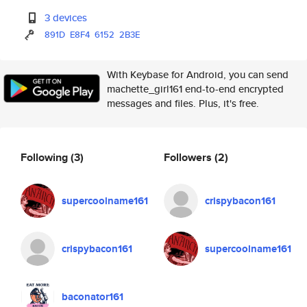
3 devices
891D
E8F4
6152
2B3E
With Keybase for Android, you can send
machette_girl161 end-to-end encrypted
messages and files. Plus, it's free.
Following
(3)
Followers
(2)
supercoolname161
crispybacon161
crispybacon161
supercoolname161
baconator161