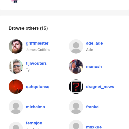
Browse others
(15)
griffmiester
ade_ade
James Griffiths
Ade
tijlwouters
manush
Tyl
qahqolunsq
dragnet_news
michalma
frankal
fernajoe
maxkue