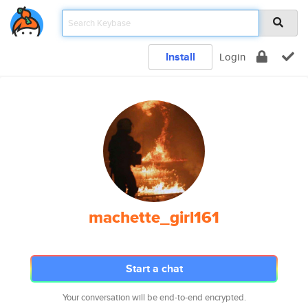
Install
Login
machette_girl161
Start a chat
Your conversation will be end-to-end encrypted.