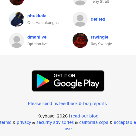
Terry Strait
phukkala
defited
Outi Hautakangas
dmanlive
rswingle
Djdman.live
Ray Swingle
Please send us feedback & bug reports
.
Keybase, 2026 |
read our blog
terms
&
privacy
&
security advisories
&
california ccpa
&
acceptable
use