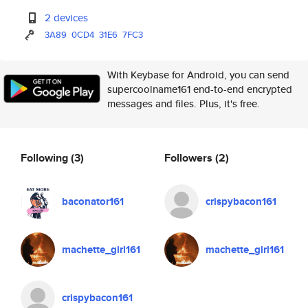
2 devices
3A89
0CD4
31E6
7FC3
With Keybase for Android, you can send
supercoolname161 end-to-end encrypted
messages and files. Plus, it's free.
Following
(3)
Followers
(2)
baconator161
crispybacon161
machette_girl161
machette_girl161
crispybacon161