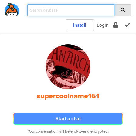
Install
Login
supercoolname161
Start a chat
Your conversation will be end-to-end encrypted.