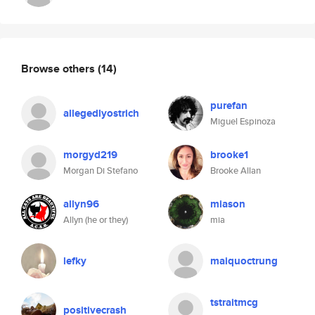
Browse others
(14)
purefan
allegedlyostrich
Miguel Espinoza
morgyd219
brooke1
Morgan Di Stefano
Brooke Allan
allyn96
miason
Allyn (he or they)
mia
lefky
maiquoctrung
tstraitmcg
positivecrash