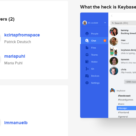
What the heck is Keybas
wers
(2)
kcirtapfromspace
Patrick Deutsch
mariapuhl
Maria Puhl
immanuelb