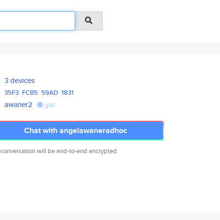
3 devices
35F3
FCB5
59AD
1831
awaner2
gist
Chat with angelawaneradhoc
 conversation will be end-to-end encrypted.