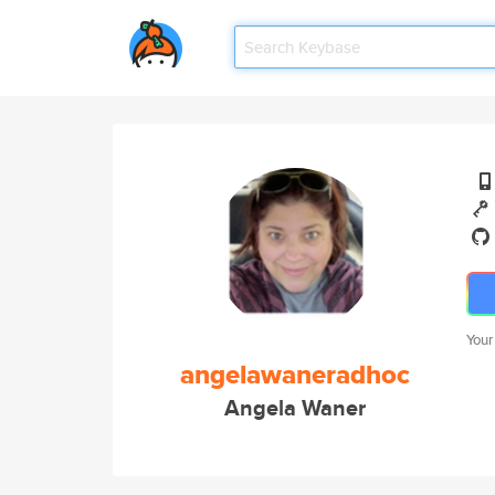
Your
angelawaneradhoc
Angela Waner