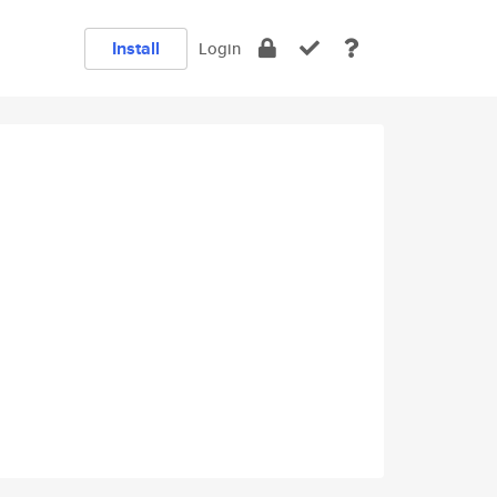
Install
Login