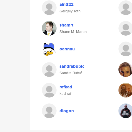
ain322
Gergely Tóth
shamrt
Shane M. Martin
oannau
sandrabubic
Sandra Bubić
rafkad
kad raf
diogon