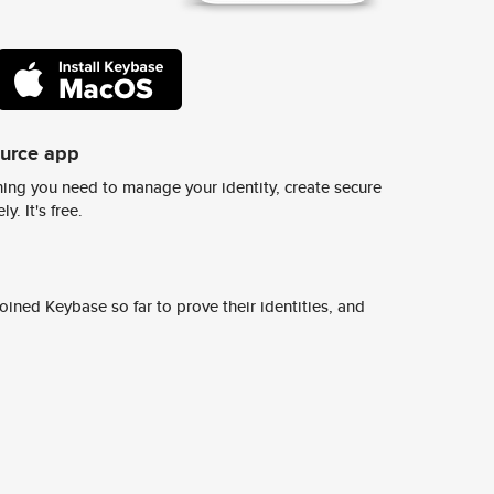
ource app
ing you need to manage your identity, create secure
y. It's free.
ined Keybase so far to prove their identities, and