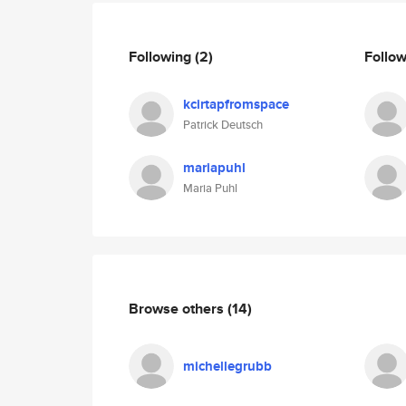
Following
(2)
Follo
kcirtapfromspace
Patrick Deutsch
mariapuhl
Maria Puhl
Browse others
(14)
michellegrubb