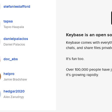
stefaniestafford
tapsa
Tapio Haapala
Keybase is an open s
danielpalacios
Keybase comes with everyth
Daniel Palacios
chats, and share files privatel
It's fun too.
doc_ebs
Over 100,000 people have jo
helpro
it's growing rapidly.
Jamie Bradshaw
hedgar2020
Alex Zarudnyy