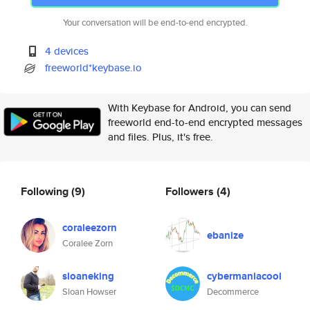
Your conversation will be end-to-end encrypted.
4 devices
freeworld*keybase.io
With Keybase for Android, you can send
freeworld end-to-end encrypted messages
and files. Plus, it's free.
Following
(9)
Followers
(4)
coraleezorn
ebanize
Coralee Zorn
sloaneking
cybermaniacool
Sloan Howser
Decommerce