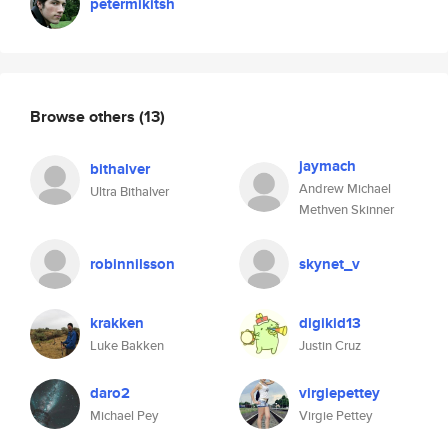
petermikitsh
Browse others
(13)
jaymach
bithalver
Andrew Michael
Ultra Bithalver
Methven Skinner
robinnilsson
skynet_v
krakken
digikid13
Luke Bakken
Justin Cruz
daro2
virgiepettey
Michael Pey
Virgie Pettey