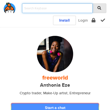
Install
Login
freeworld
Anthonia Eze
Crypto trader, Make-Up artist, Entrepreneur
Start a chat