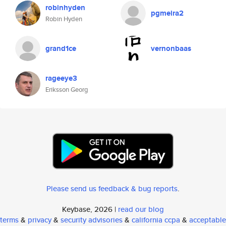
robinhyden
pgmeira2
Robin Hyden
grand1ce
vernonbaas
rageeye3
Eriksson Georg
Please send us feedback & bug reports
.
Keybase, 2026 |
read our blog
terms
&
privacy
&
security advisories
&
california ccpa
&
acceptable