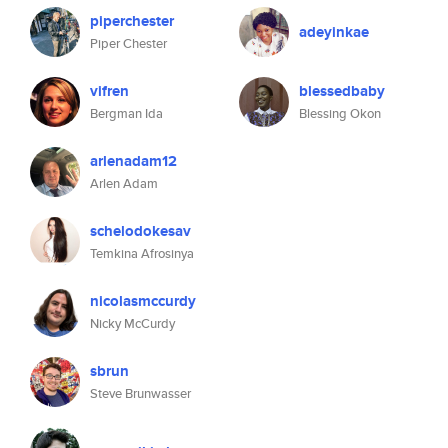
piperchester
adeyinkae
Piper Chester
vifren
blessedbaby
Bergman Ida
Blessing Okon
arlenadam12
Arlen Adam
schelodokesav
Temkina Afrosinya
nicolasmccurdy
Nicky McCurdy
sbrun
Steve Brunwasser