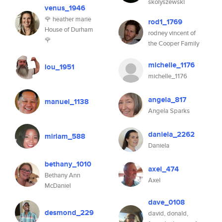
skolyszewski
venus_1946
🌹 heather marie
rod1_1769
House of Durham
rodney vincent of
🌹
the Cooper Family
michelle_1176
lou_1951
michelle_1176
angela_817
manuel_1138
Angela Sparks
daniela_2262
miriam_588
Daniela
bethany_1010
axel_474
Bethany Ann
Axel
McDaniel
dave_0108
desmond_229
david, donald,