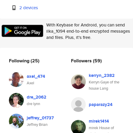
2 devices
With Keybase for Android, you can send
ilka_1094 end-to-end encrypted messages
and files. Plus, it's free.
Following
(25)
Followers
(59)
kerryn_2382
axel_474
Kerryn Gaye of the
Axel
house Lang
dre_2062
dre lynn
paparazy24
jeffrey_01737
mirek1414
Jeffrey Brian
mirek House of