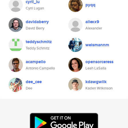
cyril_lu
pyqq
Cyril Lugan
davidaberry
allexx9
David Berry
Alexander
teddyschmitz
weismannm
Teddy Schmitz
acampello
opensorceress
Antonio Campello
Leah LaSalla
dee_cee
kdawgwilk
Dee
Kaden Wilkinson