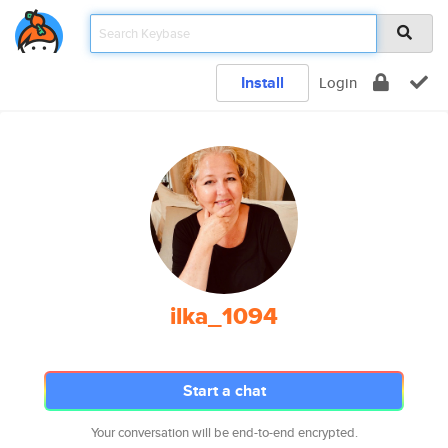
Install
Login
ilka_1094
Start a chat
Your conversation will be end-to-end encrypted.