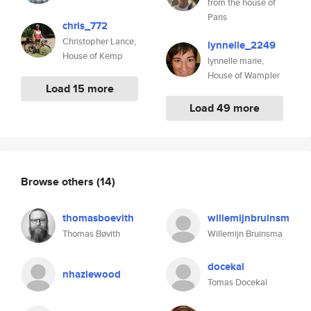
from the house of
Paris
chris_772
Christopher Lance,
lynnelle_2249
House of Kemp
lynnelle marie,
House of Wampler
Load 15 more
Load 49 more
Browse others
(14)
thomasboevith
willemijnbruinsm
Thomas Bøvith
Willemijn Bruinsma
docekal
nhazlewood
Tomas Docekal