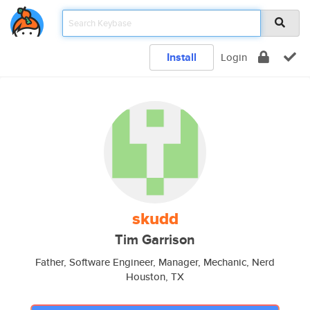
Install
Login
skudd
Tim Garrison
Father, Software Engineer, Manager, Mechanic, Nerd
Houston, TX