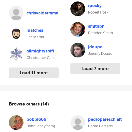
rposky
Robert Posk
chrisvalderrama
smithbh
matches
Brandon Smith
Eric Martin
jdoupe
allmightyspiff
Jeremy Doupe
Christopher Gallo
Load 7 more
Load 11 more
Browse others
(14)
bobbi666
pedropareschialt
Bobbi (theythem)
Pedro Pareschi