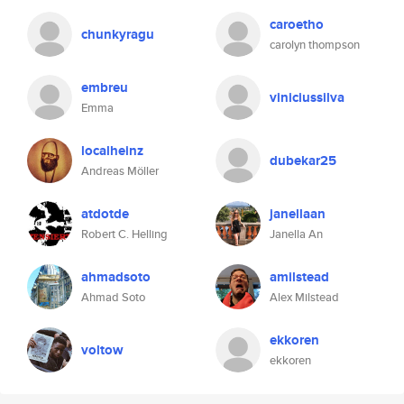
caroetho
chunkyragu
carolyn thompson
embreu
viniciussilva
Emma
localheinz
dubekar25
Andreas Möller
atdotde
janellaan
Robert C. Helling
Janella An
ahmadsoto
amilstead
Ahmad Soto
Alex Milstead
ekkoren
voltow
ekkoren