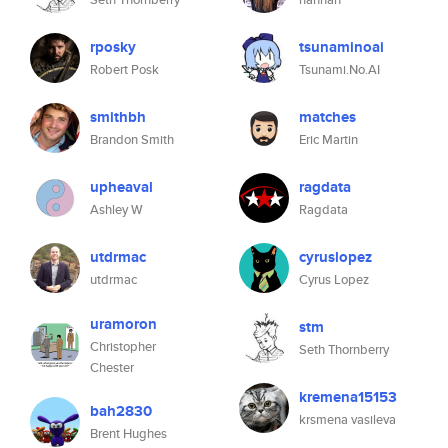
rposky
tsunaminoai
Robert Posk
Tsunami.No.AI
smithbh
matches
Brandon Smith
Eric Martin
upheaval
ragdata
Ashley W
Ragdata
utdrmac
cyruslopez
utdrmac
Cyrus Lopez
uramoron
stm
Christopher
Seth Thornberry
Chester
kremena15153
bah2830
krsmena vasileva
Brent Hughes