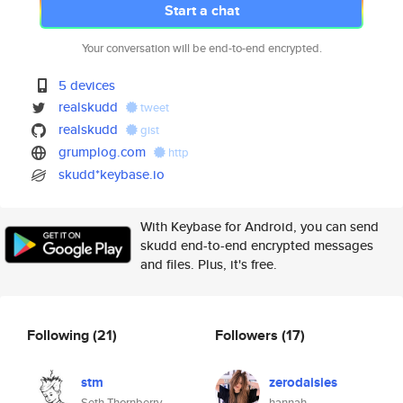
Start a chat
Your conversation will be end-to-end encrypted.
5 devices
realskudd
tweet
realskudd
gist
grumplog.com
http
skudd*keybase.io
With Keybase for Android, you can send
skudd end-to-end encrypted messages
and files. Plus, it's free.
Following
(21)
Followers
(17)
stm
zerodaisies
Seth Thornberry
hannah