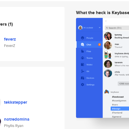
What the heck is Keybas
wers
(1)
feverz
FeverZ
tekkstepper
notredomina
Phyllis Ryan