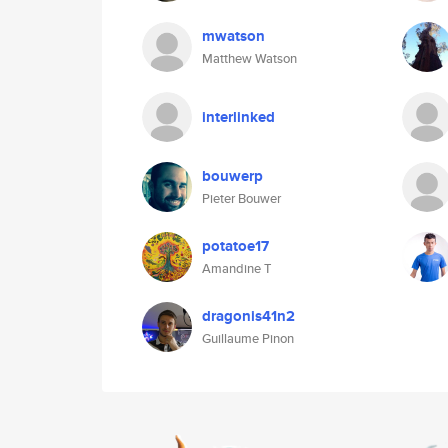
mwatson
Matthew Watson
interlinked
bouwerp
Pieter Bouwer
potatoe17
Amandine T
dragonis41n2
Guillaume Pinon