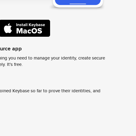
ource app
ing you need to manage your identity, create secure
y. It's free.
ined Keybase so far to prove their identities, and