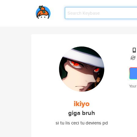
Your
ikiyo
giga bruh
si tu lis ceci tu deviens pd