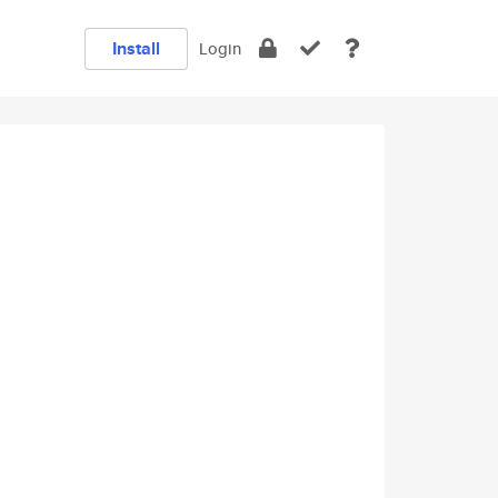
Install
Login