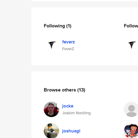
Following
(1)
Follo
feverz
FeverZ
Browse others
(13)
jocke
Joakim Nordling
joshuagl