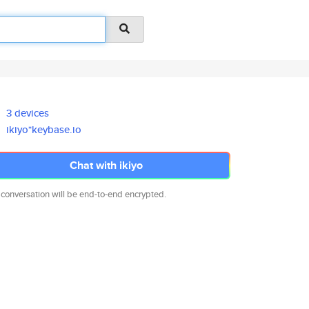
3 devices
ikiyo*keybase.io
Chat with ikiyo
 conversation will be end-to-end encrypted.