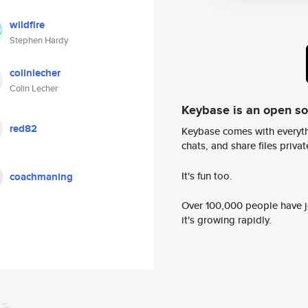
wildfire
Stephen Hardy
colinlecher
Colin Lecher
Keybase is an open s
red82
Keybase comes with everyth
chats, and share files privatel
It's fun too.
coachmaning
Over 100,000 people have jo
it's growing rapidly.