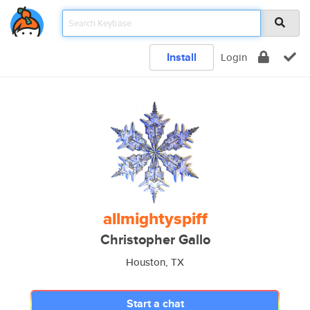
Install
Login
allmightyspiff
Christopher Gallo
Houston, TX
Start a chat