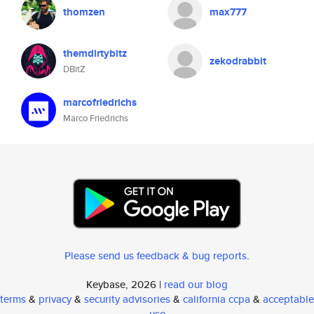
thomzen
max777
themdirtybitz
zekodrabbit
DBitZ
marcofriedrichs
Marco Friedrichs
Please send us feedback & bug reports
.
Keybase, 2026 |
read our blog
terms
&
privacy
&
security advisories
&
california ccpa
&
acceptable
use