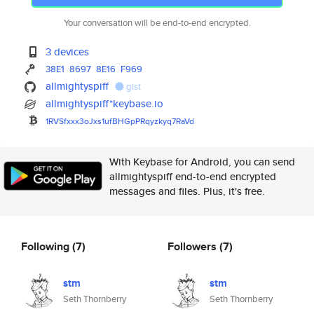
Your conversation will be end-to-end encrypted.
3 devices
38E1
8697
8E16
F969
allmightyspiff
gist
allmightyspiff*keybase.io
1RVSfxxx3oJxs1ufBHGpPRqyzkyq7R
aVd
With Keybase for Android, you can send
allmightyspiff end-to-end encrypted
messages and files. Plus, it's free.
Following
(7)
Followers
(7)
stm
stm
Seth Thornberry
Seth Thornberry