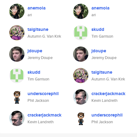
anemoia
anemoia
ari
ari
taigitsune
skudd
Autumn G. Van Kirk
Tim Garrison
jdoupe
jdoupe
Jeremy Doupe
Jeremy Doupe
skudd
taigitsune
Tim Garrison
Autumn G. Van Kirk
underscorephil
crackerjackmack
Phil Jackson
Kevin Landreth
crackerjackmack
underscorephil
Kevin Landreth
Phil Jackson