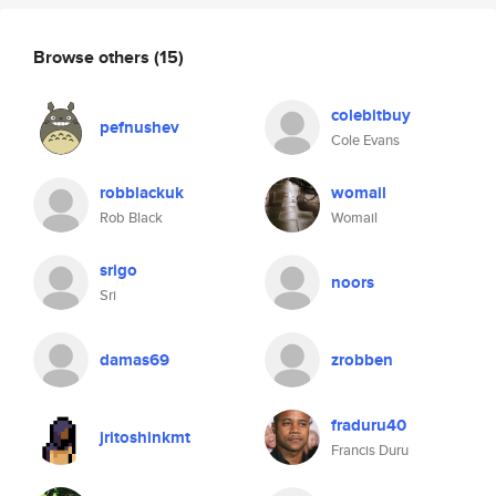
Browse others
(15)
colebitbuy
pefnushev
Cole Evans
robblackuk
womail
Rob Black
Womail
srigo
noors
Sri
damas69
zrobben
fraduru40
jritoshinkmt
Francis Duru