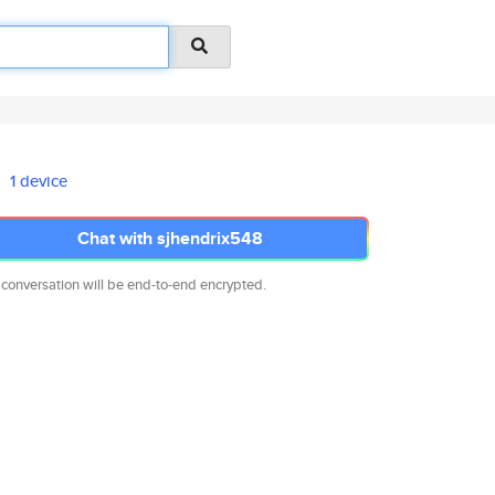
1 device
Chat with sjhendrix548
 conversation will be end-to-end encrypted.