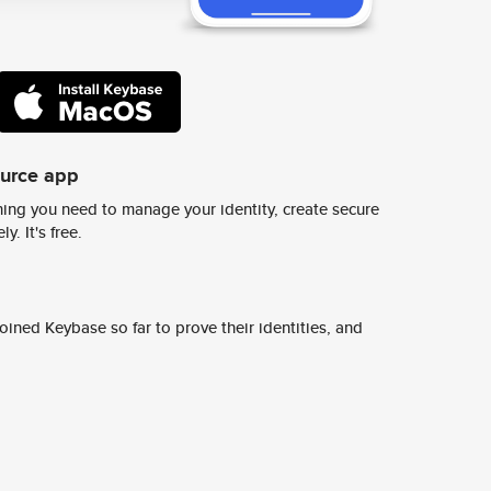
ource app
ing you need to manage your identity, create secure
y. It's free.
ined Keybase so far to prove their identities, and