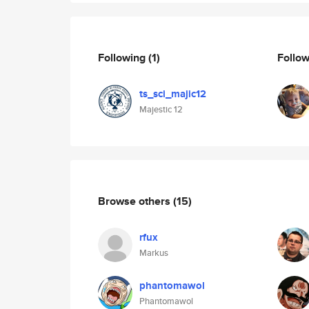
Following
(1)
Follo
ts_sci_majic12
Majestic 12
Browse others
(15)
rfux
Markus
phantomawol
Phantomawol