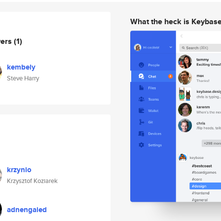
What the heck is Keybas
wers
(1)
kembely
Steve Harry
krzynio
Krzysztof Koziarek
adnengaied