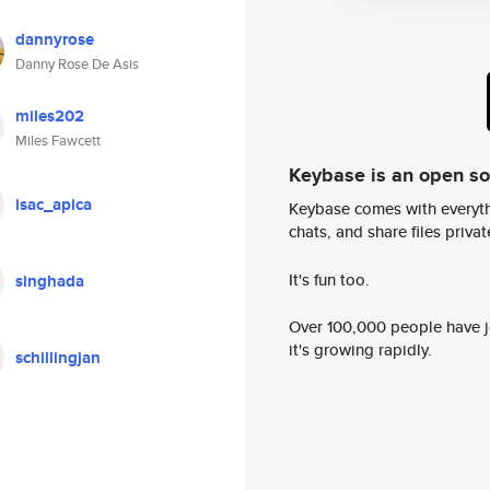
dannyrose
Danny Rose De Asis
miles202
Miles Fawcett
Keybase is an open s
isac_apica
Keybase comes with everyth
chats, and share files privatel
It's fun too.
singhada
Over 100,000 people have jo
it's growing rapidly.
schillingjan