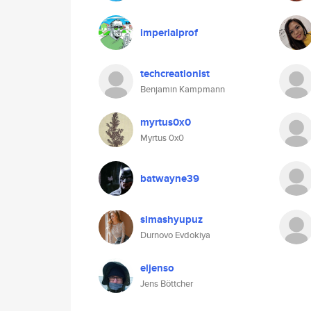
imperialprof
techcreationist
Benjamin Kampmann
myrtus0x0
Myrtus 0x0
batwayne39
simashyupuz
Durnovo Evdokiya
eljenso
Jens Böttcher