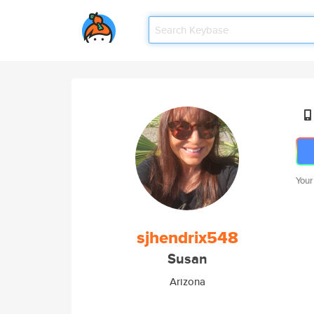
Your
sjhendrix548
Susan
Arizona