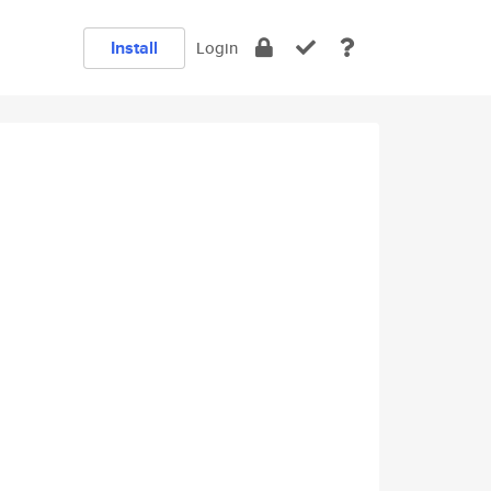
Install
Login