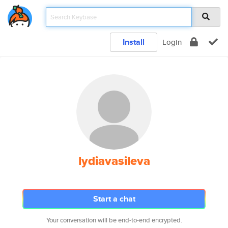
Install
Login
lydiavasileva
Start a chat
Your conversation will be end-to-end encrypted.