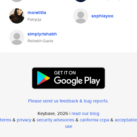
morelitta
sophiayoo
Patrycja
simplyrishabh
Rishabh Gupta
Please send us feedback & bug reports
.
Keybase, 2026 |
read our blog
terms
&
privacy
&
security advisories
&
california ccpa
&
acceptable
use