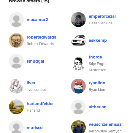
Browse others
(15)
emperorcezar
macamur2
Cezar Jenkins
robertedwards
askkemp
Robert Edwards
fnords
smudgal
Silje Enge
Kristensen
liver
ryanlion
liver senpai
Ryan Lion
harlandfelder
altherian
Harland
veuschzelemsaz
murisco
Verhovskiy Semyon