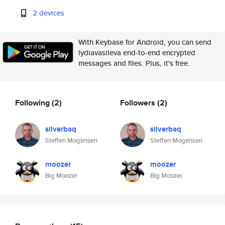
2 devices
With Keybase for Android, you can send
lydiavasileva end-to-end encrypted
messages and files. Plus, it's free.
Following
(2)
Followers
(2)
silverbaq
silverbaq
Steffen Mogensen
Steffen Mogensen
moozer
moozer
Big Moozer
Big Moozer