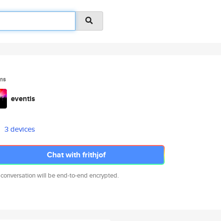
ms
eventis
3 devices
Chat with frithjof
 conversation will be end-to-end encrypted.