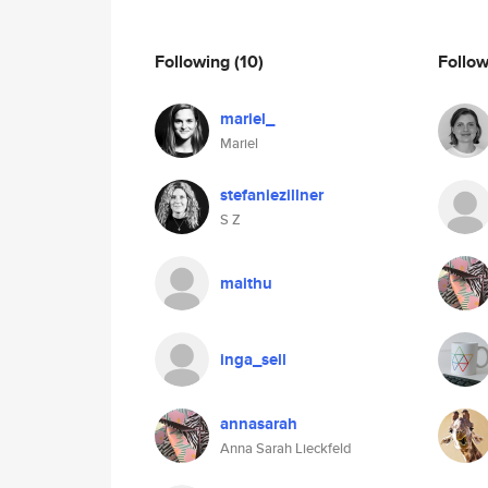
Following
(10)
Follo
mariel_
Mariel
stefaniezillner
S Z
maithu
inga_sell
annasarah
Anna Sarah Lieckfeld