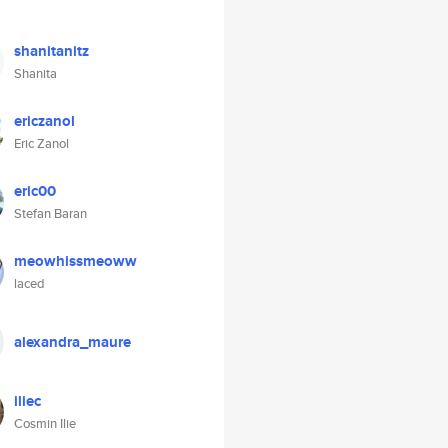
shanitanitz
Shanita
ericzanol
Eric Zanol
eric00
Stefan Baran
meowhissmeoww
laced
alexandra_maure
iliec
Cosmin Ilie