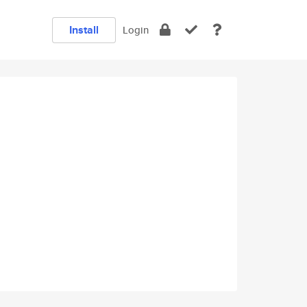
Install
Login