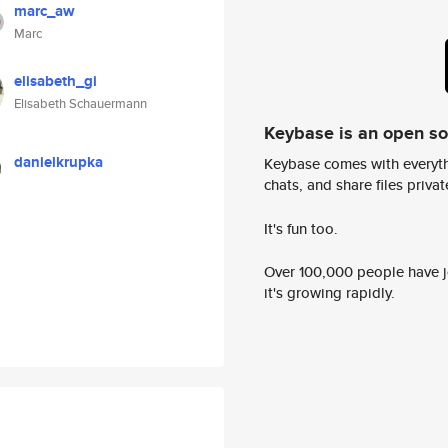
marc_aw
Marc
elisabeth_gi
Elisabeth Schauermann
Keybase is an open s
danielkrupka
Keybase comes with everyth
chats, and share files privatel
It's fun too.
Over 100,000 people have jo
it's growing rapidly.