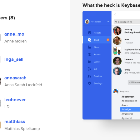
What the heck is Keybas
wers
(8)
anne_mo
Anne Mollen
inga_sell
annasarah
Anna Sarah Lieckfeld
leohnever
LD
matthiass
Matthias Spielkamp