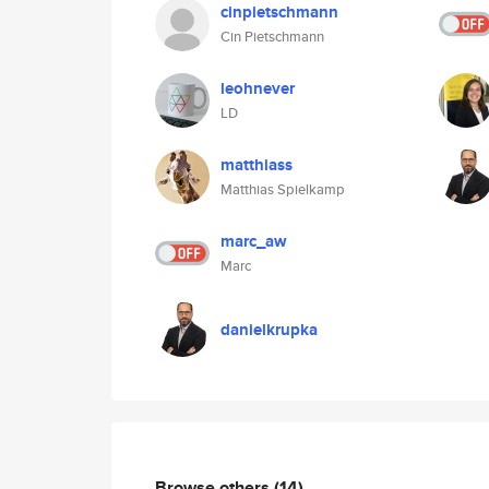
cinpietschmann
Cin Pietschmann
leohnever
LD
matthiass
Matthias Spielkamp
marc_aw
Marc
danielkrupka
Browse others
(14)