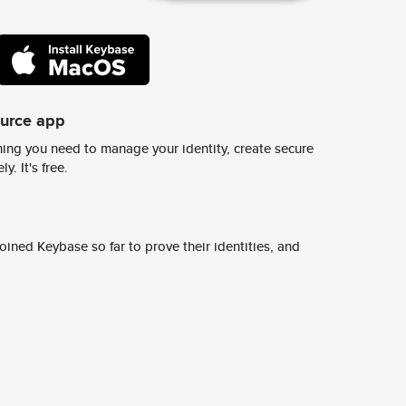
ource app
ing you need to manage your identity, create secure
y. It's free.
ined Keybase so far to prove their identities, and