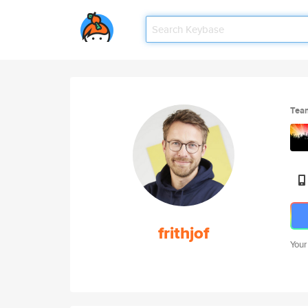
Tea
frithjof
Your