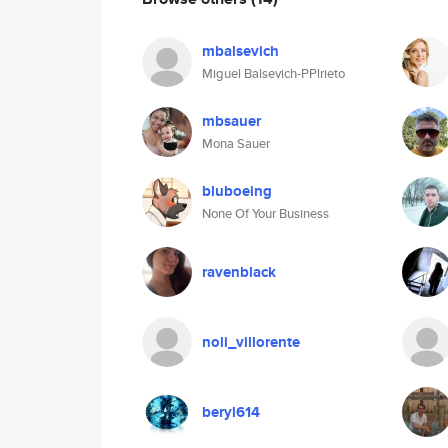
mbalsevich
Miguel Balsevich-PPlrieto
mbsauer
Mona Sauer
bluboeing
None Of Your Business
ravenblack
noli_villorente
beryl614