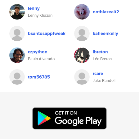
lenny
notblazealt2
Lenny Khazan
bsantosapptweak
katleenkelly
czpython
lbreton
Paulo Alvarado
Léo Breton
rcare
tom56785
Jake Randell