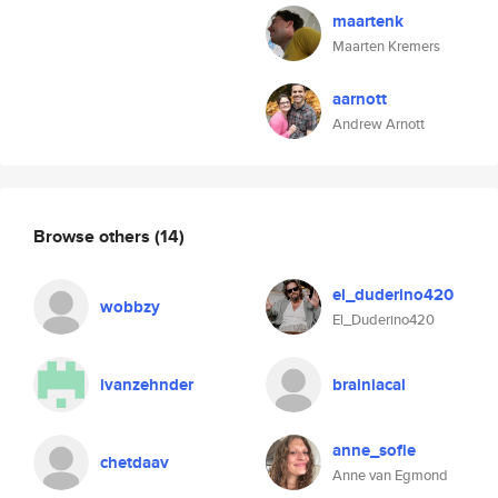
maartenk
Maarten Kremers
aarnott
Andrew Arnott
Browse others
(14)
el_duderino420
wobbzy
El_Duderino420
ivanzehnder
brainiacal
anne_sofie
chetdaav
Anne van Egmond