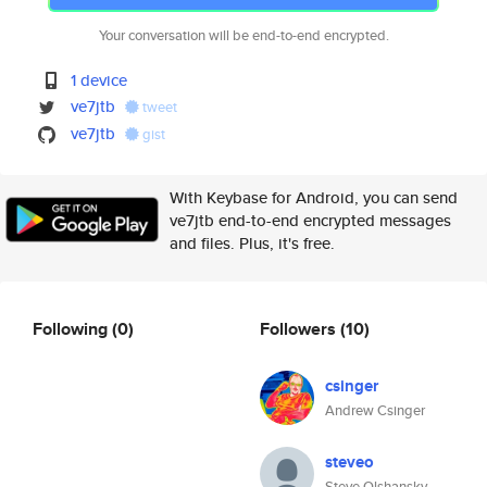
Your conversation will be end-to-end encrypted.
1 device
ve7jtb
tweet
ve7jtb
gist
With Keybase for Android, you can send
ve7jtb end-to-end encrypted messages
and files. Plus, it's free.
Following
(0)
Followers
(10)
csinger
Andrew Csinger
steveo
Steve Olshansky