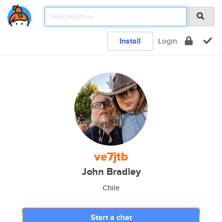
Install
Login
ve7jtb
John Bradley
Chile
Start a chat