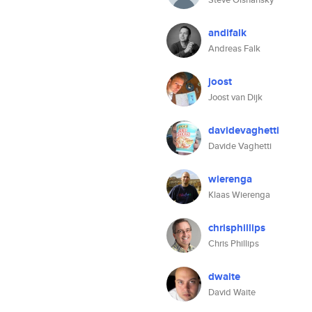
andifalk
Andreas Falk
joost
Joost van Dijk
davidevaghetti
Davide Vaghetti
wierenga
Klaas Wierenga
chrisphillips
Chris Phillips
dwaite
David Waite